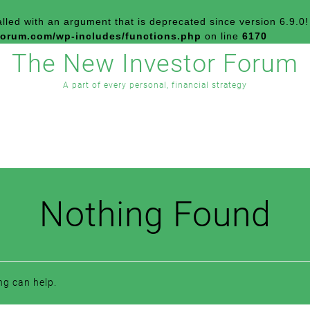
led with an argument that is
deprecated
since version 6.9.0!
forum.com/wp-includes/functions.php
on line
6170
The New Investor Forum
A part of every personal, financial strategy
Nothing Found
ng can help.