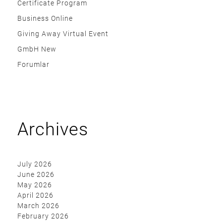
Certificate Program
Business Online
Giving Away Virtual Event
GmbH New
Forumlar
Archives
July 2026
June 2026
May 2026
April 2026
March 2026
February 2026