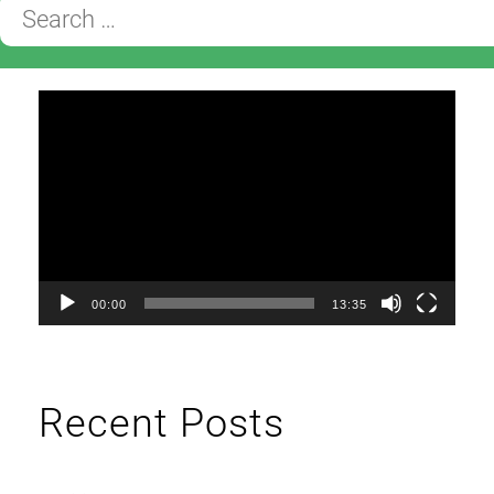
Search
for:
Video
Player
00:00
13:35
Recent Posts