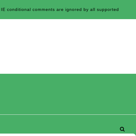
 IE conditional comments are ignored by all supported
Searc