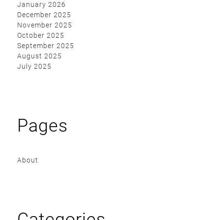
January 2026
December 2025
November 2025
October 2025
September 2025
August 2025
July 2025
Pages
About
Categories