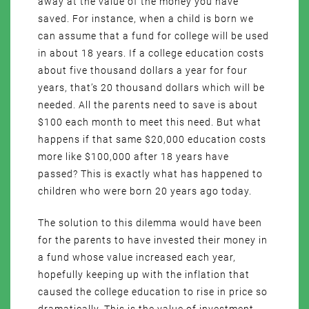
away at the value of the money you have
saved. For instance, when a child is born we
can assume that a fund for college will be used
in about 18 years. If a college education costs
about five thousand dollars a year for four
years, that’s 20 thousand dollars which will be
needed. All the parents need to save is about
$100 each month to meet this need. But what
happens if that same $20,000 education costs
more like $100,000 after 18 years have
passed? This is exactly what has happened to
children who were born 20 years ago today.
The solution to this dilemma would have been
for the parents to have invested their money in
a fund whose value increased each year,
hopefully keeping up with the inflation that
caused the college education to rise in price so