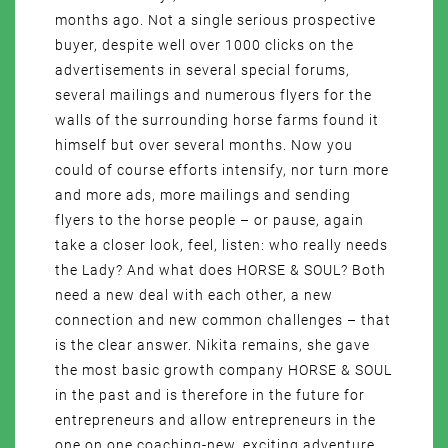
months ago. Not a single serious prospective
buyer, despite well over 1000 clicks on the
advertisements in several special forums,
several mailings and numerous flyers for the
walls of the surrounding horse farms found it
himself but over several months. Now you
could of course efforts intensify, nor turn more
and more ads, more mailings and sending
flyers to the horse people – or pause, again
take a closer look, feel, listen: who really needs
the Lady? And what does HORSE & SOUL? Both
need a new deal with each other, a new
connection and new common challenges – that
is the clear answer. Nikita remains, she gave
the most basic growth company HORSE & SOUL
in the past and is therefore in the future for
entrepreneurs and allow entrepreneurs in the
one on one coaching-new, exciting adventure,