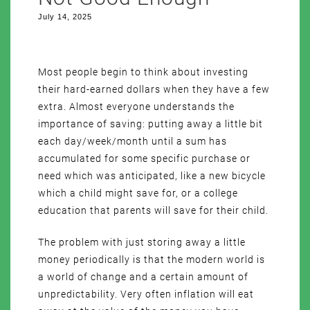
July 14, 2025
Most people begin to think about investing
their hard-earned dollars when they have a few
extra. Almost everyone understands the
importance of saving: putting away a little bit
each day/week/month until a sum has
accumulated for some specific purchase or
need which was anticipated, like a new bicycle
which a child might save for, or a college
education that parents will save for their child.
The problem with just storing away a little
money periodically is that the modern world is
a world of change and a certain amount of
unpredictability. Very often inflation will eat