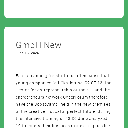
GmbH New
June 15, 2026
Faulty planning for start-ups often cause that
young companies fail. “Karlsruhe, 02.07.13: the
Center for entrepreneurship of the KIT and the
entrepreneurs network CyberForum therefore
have the BoostCamp” held in the new premises
of the creative incubator perfect future: during
the intensive training of 28 30 June analyzed
19 founders their business models on possible