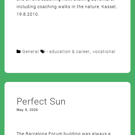
including coaching walks in the nature. Kassel,
19.8.2010.
General
- education & career
,
vocational
Perfect Sun
May 9, 2026
The Barcelona Forum building was always a