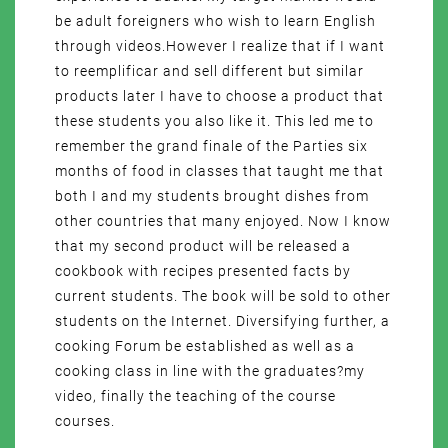
be adult foreigners who wish to learn English
through videos.However I realize that if I want
to reemplificar and sell different but similar
products later I have to choose a product that
these students you also like it. This led me to
remember the grand finale of the Parties six
months of food in classes that taught me that
both I and my students brought dishes from
other countries that many enjoyed. Now I know
that my second product will be released a
cookbook with recipes presented facts by
current students. The book will be sold to other
students on the Internet. Diversifying further, a
cooking Forum be established as well as a
cooking class in line with the graduates?my
video, finally the teaching of the course
courses.