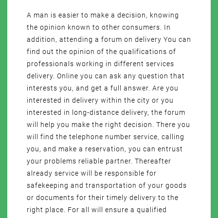
A man is easier to make a decision, knowing
the opinion known to other consumers. In
addition, attending a forum on delivery You can
find out the opinion of the qualifications of
professionals working in different services
delivery. Online you can ask any question that
interests you, and get a full answer. Are you
interested in delivery within the city or you
interested in long-distance delivery, the forum
will help you make the right decision. There you
will find the telephone number service, calling
you, and make a reservation, you can entrust
your problems reliable partner. Thereafter
already service will be responsible for
safekeeping and transportation of your goods
or documents for their timely delivery to the
right place. For all will ensure a qualified