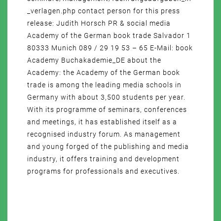
_verlagen.php contact person for this press
release: Judith Horsch PR & social media
Academy of the German book trade Salvador 1
80333 Munich 089 / 29 19 53 – 65 E-Mail: book
Academy Buchakademie_DE about the
Academy: the Academy of the German book
trade is among the leading media schools in
Germany with about 3,500 students per year.
With its programme of seminars, conferences
and meetings, it has established itself as a
recognised industry forum. As management
and young forged of the publishing and media
industry, it offers training and development
programs for professionals and executives.