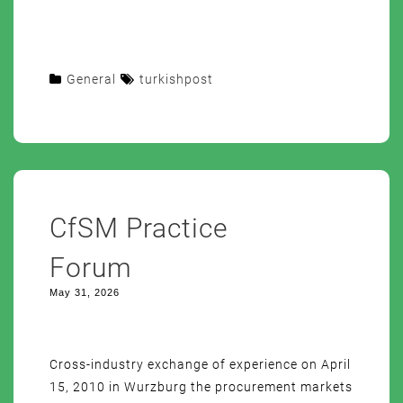
General
turkishpost
CfSM Practice
Forum
May 31, 2026
Cross-industry exchange of experience on April
15, 2010 in Wurzburg the procurement markets