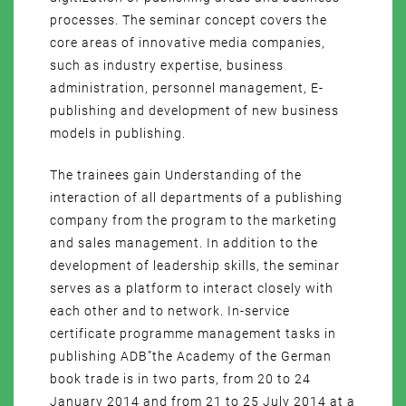
processes. The seminar concept covers the
core areas of innovative media companies,
such as industry expertise, business
administration, personnel management, E-
publishing and development of new business
models in publishing.
The trainees gain Understanding of the
interaction of all departments of a publishing
company from the program to the marketing
and sales management. In addition to the
development of leadership skills, the seminar
serves as a platform to interact closely with
each other and to network. In-service
certificate programme management tasks in
publishing ADB”the Academy of the German
book trade is in two parts, from 20 to 24
January 2014 and from 21 to 25 July 2014 at a