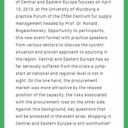
of Central and Eastern Europe focuses on April
15, 2010, at the University of Wurzburg a
practice Forum of the CfSM Centrum fur supply
management headed by Prof. Dr. Ronald
Bogaschewsky. Opportunity to participants,
this new event format with practice speakers
from various sectors to discuss the current
situation and proven approach to sourcing in
the region. Central and Eastern Europe has so
far seriously suffered from the crisis a jump-
start at national and regional level is not in
sight. On the one hand, the procurement
market was more attractive by the relaxed
position of the capacity, the risks associated
with the procurement rose on the other side.
Against this background, key questions that
will be answered in the event arise: shopping in
Central and Eastern Europe is still worthwhile?