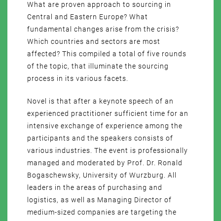
What are proven approach to sourcing in
Central and Eastern Europe? What
fundamental changes arise from the crisis?
Which countries and sectors are most
affected? This compiled a total of five rounds
of the topic, that illuminate the sourcing
process in its various facets.
Novel is that after a keynote speech of an
experienced practitioner sufficient time for an
intensive exchange of experience among the
participants and the speakers consists of
various industries. The event is professionally
managed and moderated by Prof. Dr. Ronald
Bogaschewsky, University of Wurzburg. All
leaders in the areas of purchasing and
logistics, as well as Managing Director of
medium-sized companies are targeting the