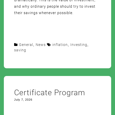
dramatically. This is the value of investment,
and why ordinary people should try to invest
their savings whenever possible.
General
,
News
inflation
,
Investing
,
saving
Certificate Program
July 7, 2026