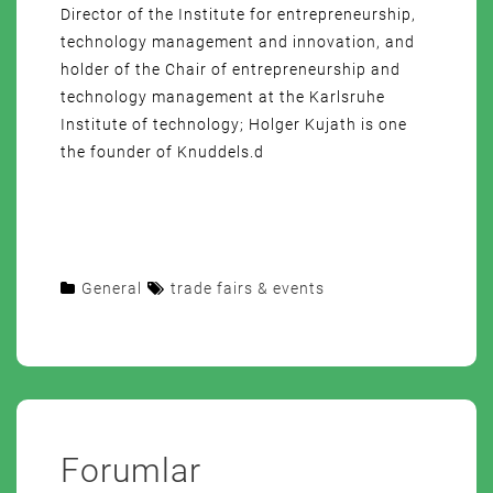
Director of the Institute for entrepreneurship,
technology management and innovation, and
holder of the Chair of entrepreneurship and
technology management at the Karlsruhe
Institute of technology; Holger Kujath is one
the founder of Knuddels.d
General
trade fairs & events
Forumlar