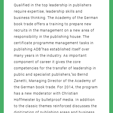
Qualified in the top leadership in publishers
require expertise, leadership skills and
business thinking. The Academy of the German
book trade offers a training to prepare new
recruits in the management on a new area of
responsibility in the publishing house. The
certificate programme management tasks in
publishing ADB”has established itself over
many years in the industry. As important
component of career it gives the core
competencies for the transfer of leadership in
public and specialist publishers,”so Bernd
Zanetti, Managing Director of the Academy of
the German book trade. For 2014, the program
has a new moderator with Christian
Hoffmeister by bulletproof media. In addition
to the classic themes reinforced discusses the
digitization of publishing areas and business