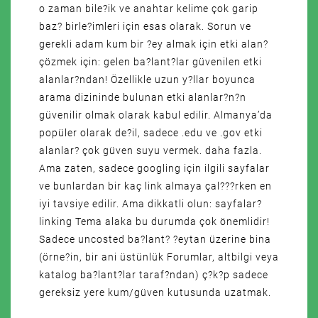
o zaman bile?ik ve anahtar kelime çok garip
baz? birle?imleri için esas olarak. Sorun ve
gerekli adam kum bir ?ey almak için etki alan?
çözmek için: gelen ba?lant?lar güvenilen etki
alanlar?ndan! Özellikle uzun y?llar boyunca
arama dizininde bulunan etki alanlar?n?n
güvenilir olmak olarak kabul edilir. Almanya’da
popüler olarak de?il, sadece .edu ve .gov etki
alanlar? çok güven suyu vermek. daha fazla.
Ama zaten, sadece googling için ilgili sayfalar
ve bunlardan bir kaç link almaya çal???rken en
iyi tavsiye edilir. Ama dikkatli olun: sayfalar?
linking Tema alaka bu durumda çok önemlidir!
Sadece uncosted ba?lant? ?eytan üzerine bina
(örne?in, bir ani üstünlük Forumlar, altbilgi veya
katalog ba?lant?lar taraf?ndan) ç?k?p sadece
gereksiz yere kum/güven kutusunda uzatmak.