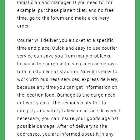
logistician and manager. If you need to, for
example, purchase plane ticket, and no free
time, go to the forum and make a delivery
order.
Courier will deliver you a ticket at a specific
time and place. Quick and easy to use courier
service can save you from many problems,
because the purpose to each such company's
total customer satisfaction. Now it is easy to
work with business services, express delivery,
because any time you can get information on
the location load. Damage to the cargo need
not worry as all the responsibility for its
integrity and safety takes on service delivery. If
necessary, you can insure your goods against
possible damage. After of delivery to the
addressee, you are informed about it in any