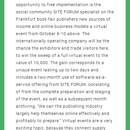
opportunity to free implementation is the
social community SITE FORUM specialist on the
Frankfurt book fair publishers new sources of
income and online business models a virtual
event from October 6-10 above. The
internationally operating company will be the
chance the exhibitors and trade visitors here,
to win the sweep of a full virtual event to the
value of 10,000. The gain corresponds to a
unique event lasting up to two days and
includes a two-month use of software-as-a-
service offering from SITE FORUM, consisting
of from the complete preparation and staging
of the event, as well as a subsequent month
archiving. “We can the publishing industry
largely help themselves online effectively and
profitably to prepare.” Virtual events are a very
exciting topic, because they connect supply