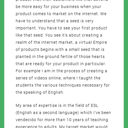
be more easy for your business when your
product comes to market on the internet. We
have to understand that a seed is very
important. You have to see your first product
like that seed. You see it’s about creating a
realm of the internet market, a virtual Empire
of products begins with a small seed that is
planted in the ground fertile of those hearts
that are ready for your product in particular.
For example I am in the process of creating a
series of videos online, where I taught the
students the various techniques necessary for
the speaking of English.
My area of expertise is in the field of ESL
(English as a second language) which I’ve been
vendecido for more than 10 years of teaching
experience to adults. My target market would