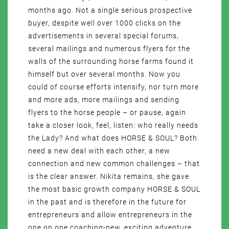
months ago. Not a single serious prospective
buyer, despite well over 1000 clicks on the
advertisements in several special forums,
several mailings and numerous flyers for the
walls of the surrounding horse farms found it
himself but over several months. Now you
could of course efforts intensify, nor turn more
and more ads, more mailings and sending
flyers to the horse people – or pause, again
take a closer look, feel, listen: who really needs
the Lady? And what does HORSE & SOUL? Both
need a new deal with each other, a new
connection and new common challenges – that
is the clear answer. Nikita remains, she gave
the most basic growth company HORSE & SOUL
in the past and is therefore in the future for
entrepreneurs and allow entrepreneurs in the
one on one coaching-new, exciting adventure,