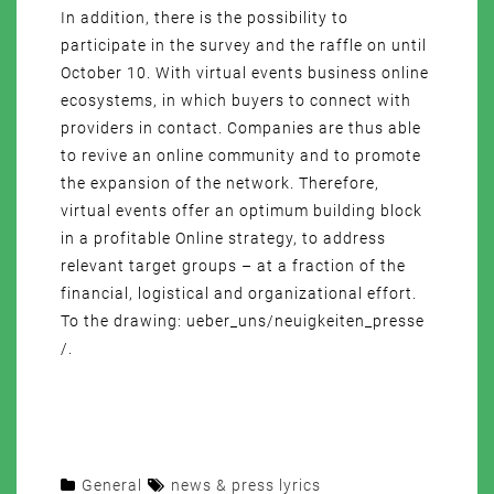
In addition, there is the possibility to
participate in the survey and the raffle on until
October 10. With virtual events business online
ecosystems, in which buyers to connect with
providers in contact. Companies are thus able
to revive an online community and to promote
the expansion of the network. Therefore,
virtual events offer an optimum building block
in a profitable Online strategy, to address
relevant target groups – at a fraction of the
financial, logistical and organizational effort.
To the drawing: ueber_uns/neuigkeiten_presse
/.
General
news & press lyrics