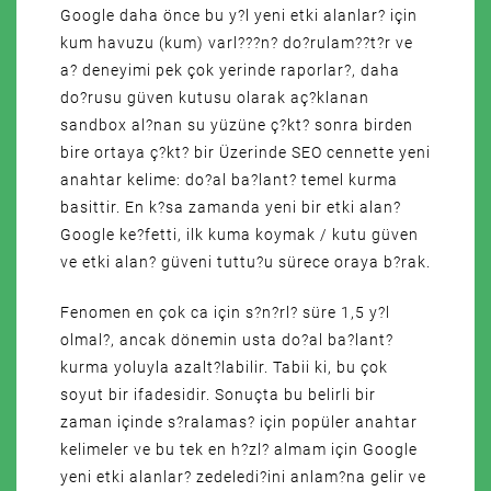
Google daha önce bu y?l yeni etki alanlar? için
kum havuzu (kum) varl???n? do?rulam??t?r ve
a? deneyimi pek çok yerinde raporlar?, daha
do?rusu güven kutusu olarak aç?klanan
sandbox al?nan su yüzüne ç?kt? sonra birden
bire ortaya ç?kt? bir Üzerinde SEO cennette yeni
anahtar kelime: do?al ba?lant? temel kurma
basittir. En k?sa zamanda yeni bir etki alan?
Google ke?fetti, ilk kuma koymak / kutu güven
ve etki alan? güveni tuttu?u sürece oraya b?rak.
Fenomen en çok ca için s?n?rl? süre 1,5 y?l
olmal?, ancak dönemin usta do?al ba?lant?
kurma yoluyla azalt?labilir. Tabii ki, bu çok
soyut bir ifadesidir. Sonuçta bu belirli bir
zaman içinde s?ralamas? için popüler anahtar
kelimeler ve bu tek en h?zl? almam için Google
yeni etki alanlar? zedeledi?ini anlam?na gelir ve