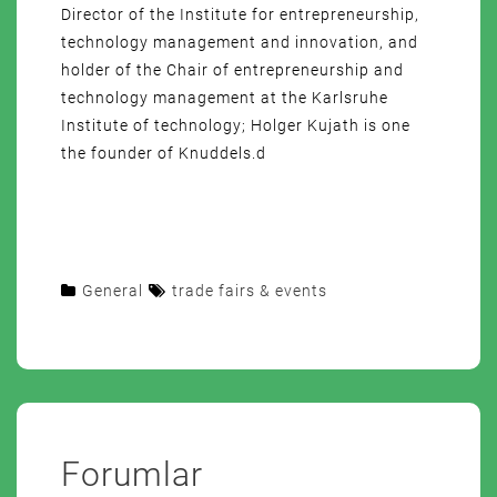
Director of the Institute for entrepreneurship,
technology management and innovation, and
holder of the Chair of entrepreneurship and
technology management at the Karlsruhe
Institute of technology; Holger Kujath is one
the founder of Knuddels.d
General
trade fairs & events
Forumlar