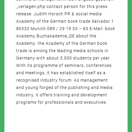
_verlagen.php contact person for this press
release: Judith Horsch PR & social media
Academy of the German book trade Salvador 1
80333 Munich 089 / 29 19 53 – 65 E-Mail: book
Academy Buchakademie_DE about the
Academy: the Academy of the German book
trade is among the leading media schools in
Germany with about 3,500 students per year.
With its programme of seminars, conferences
and meetings, it has established itself as a
recognised industry forum. As management
and young forged of the publishing and media
industry, it offers training and development
programs for professionals and executives.