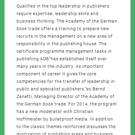
Qualified in the top leadership in publishers
require expertise, leadership skills and
business thinking. The Academy of the German
book trade offers a training to prepare new
recruits in the management on a new area of
responsibility in the publishing house. The
certificate programme management tasks in
publishing ADB”has established itself over
many years in the industry. As important
component of career it gives the core
competencies for the transfer of leadership in
public and specialist publishers,”so Bernd
Zanetti, Managing Director of the Academy of
the German book trade. For 2014, the program
has a new moderator with Christian
Hoffmeister by bulletproof media. In addition
to the classic themes reinforced discusses the
digitization of publishing areas and business