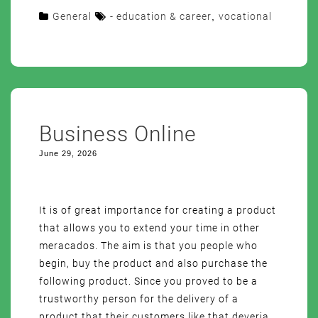
General
- education & career
,
vocational
Business Online
June 29, 2026
It is of great importance for creating a product
that allows you to extend your time in other
meracados. The aim is that you people who
begin, buy the product and also purchase the
following product. Since you proved to be a
trustworthy person for the delivery of a
product that their customers like that deveria