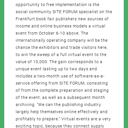
opportunity to free implementation is the
social community SITE FORUM specialist on the
Frankfurt book fair publishers new sources of
income and online business models a virtual
event from October 6-10 above. The
internationally operating company will be the
chance the exhibitors and trade visitors here,
to win the sweep of a full virtual event to the
value of 10,000. The gain corresponds to a
unique event lasting up to two days and
includes a two-month use of software-as-a-
service offering from SITE FORUM, consisting
of from the complete preparation and staging
of the event, as well as a subsequent month
archiving. “We can the publishing industry
largely help themselves online effectively and
profitably to prepare.” Virtual events are a very
exciting topic, because they connect supply