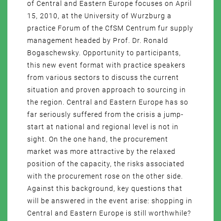
of Central and Eastern Europe focuses on April
15, 2010, at the University of Wurzburg a
practice Forum of the CfSM Centrum fur supply
management headed by Prof. Dr. Ronald
Bogaschewsky. Opportunity to participants,
this new event format with practice speakers
from various sectors to discuss the current
situation and proven approach to sourcing in
the region. Central and Eastern Europe has so
far seriously suffered from the crisis a jump-
start at national and regional level is not in
sight. On the one hand, the procurement
market was more attractive by the relaxed
position of the capacity, the risks associated
with the procurement rose on the other side.
Against this background, key questions that
will be answered in the event arise: shopping in
Central and Eastern Europe is still worthwhile?