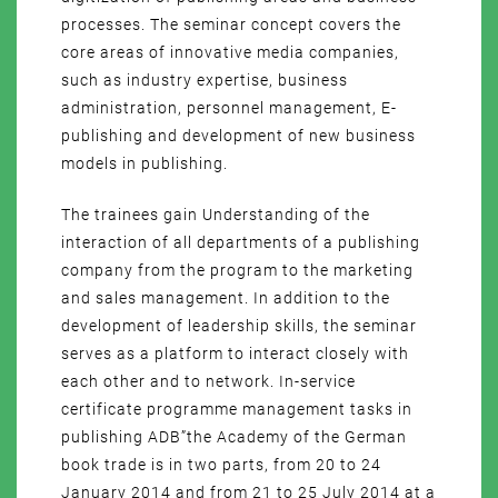
processes. The seminar concept covers the
core areas of innovative media companies,
such as industry expertise, business
administration, personnel management, E-
publishing and development of new business
models in publishing.
The trainees gain Understanding of the
interaction of all departments of a publishing
company from the program to the marketing
and sales management. In addition to the
development of leadership skills, the seminar
serves as a platform to interact closely with
each other and to network. In-service
certificate programme management tasks in
publishing ADB”the Academy of the German
book trade is in two parts, from 20 to 24
January 2014 and from 21 to 25 July 2014 at a