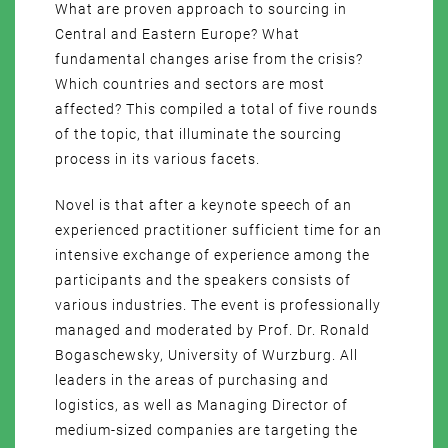
What are proven approach to sourcing in
Central and Eastern Europe? What
fundamental changes arise from the crisis?
Which countries and sectors are most
affected? This compiled a total of five rounds
of the topic, that illuminate the sourcing
process in its various facets.
Novel is that after a keynote speech of an
experienced practitioner sufficient time for an
intensive exchange of experience among the
participants and the speakers consists of
various industries. The event is professionally
managed and moderated by Prof. Dr. Ronald
Bogaschewsky, University of Wurzburg. All
leaders in the areas of purchasing and
logistics, as well as Managing Director of
medium-sized companies are targeting the