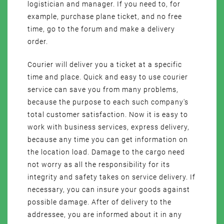
logistician and manager. If you need to, for
example, purchase plane ticket, and no free
time, go to the forum and make a delivery
order.
Courier will deliver you a ticket at a specific
time and place. Quick and easy to use courier
service can save you from many problems,
because the purpose to each such company's
total customer satisfaction. Now it is easy to
work with business services, express delivery,
because any time you can get information on
the location load. Damage to the cargo need
not worry as all the responsibility for its
integrity and safety takes on service delivery. If
necessary, you can insure your goods against
possible damage. After of delivery to the
addressee, you are informed about it in any