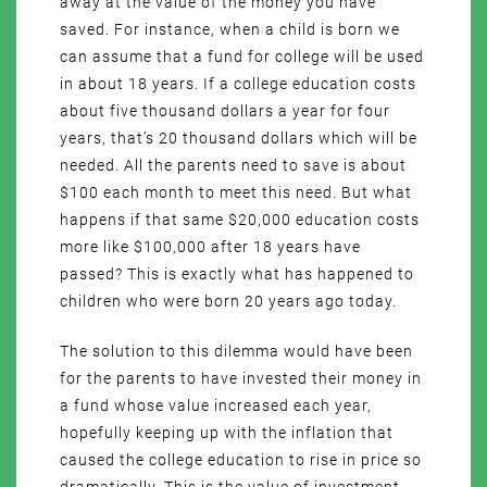
away at the value of the money you have
saved. For instance, when a child is born we
can assume that a fund for college will be used
in about 18 years. If a college education costs
about five thousand dollars a year for four
years, that’s 20 thousand dollars which will be
needed. All the parents need to save is about
$100 each month to meet this need. But what
happens if that same $20,000 education costs
more like $100,000 after 18 years have
passed? This is exactly what has happened to
children who were born 20 years ago today.
The solution to this dilemma would have been
for the parents to have invested their money in
a fund whose value increased each year,
hopefully keeping up with the inflation that
caused the college education to rise in price so