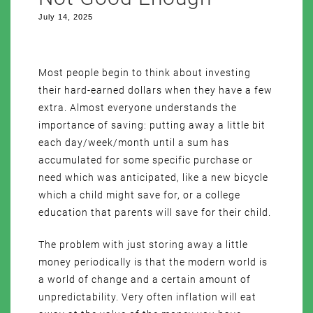
July 14, 2025
Most people begin to think about investing
their hard-earned dollars when they have a few
extra. Almost everyone understands the
importance of saving: putting away a little bit
each day/week/month until a sum has
accumulated for some specific purchase or
need which was anticipated, like a new bicycle
which a child might save for, or a college
education that parents will save for their child.
The problem with just storing away a little
money periodically is that the modern world is
a world of change and a certain amount of
unpredictability. Very often inflation will eat