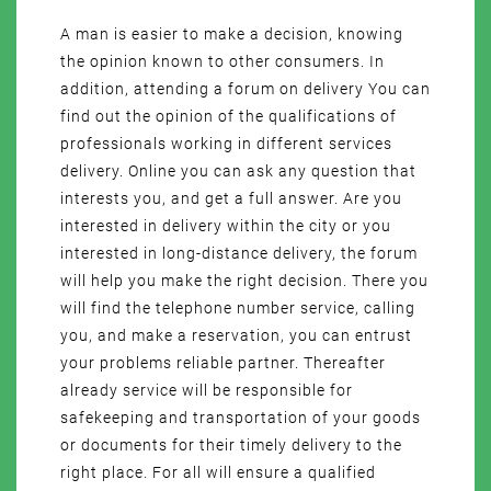
A man is easier to make a decision, knowing
the opinion known to other consumers. In
addition, attending a forum on delivery You can
find out the opinion of the qualifications of
professionals working in different services
delivery. Online you can ask any question that
interests you, and get a full answer. Are you
interested in delivery within the city or you
interested in long-distance delivery, the forum
will help you make the right decision. There you
will find the telephone number service, calling
you, and make a reservation, you can entrust
your problems reliable partner. Thereafter
already service will be responsible for
safekeeping and transportation of your goods
or documents for their timely delivery to the
right place. For all will ensure a qualified