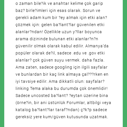
o zaman bile?ik ve anahtar kelime çok garip
baz? birle?imleri için esas olarak. Sorun ve
gerekli adam kum bir ?ey almak için etki alan?
çözmek için: gelen ba?lant?lar güvenilen etki
alanlar?ndan! Özellikle uzun y?llar boyunca
arama dizininde bulunan etki alanlar?n?n
güvenilir olmak olarak kabul edilir. Almanya’da
popüler olarak de?il, sadece .edu ve .gov etki
alanlar? çok güven suyu vermek. daha fazla.
Ama zaten, sadece googling için ilgili sayfalar
ve bunlardan bir kaç link almaya çal???rken en
iyi tavsiye edilir. Ama dikkatli olun: sayfalar?
linking Tema alaka bu durumda çok önemlidir!
Sadece uncosted ba?lant? ?eytan üzerine bina
(örne?in, bir ani üstünlük Forumlar, altbilgi veya
katalog ba?lant?lar taraf?ndan) ç?k?p sadece
gereksiz yere kum/güven kutusunda uzatmak.