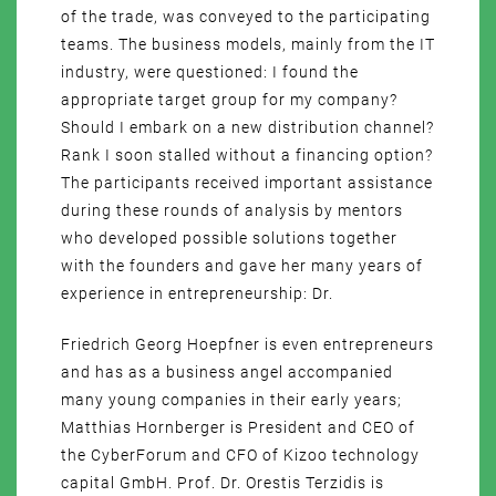
of the trade, was conveyed to the participating
teams. The business models, mainly from the IT
industry, were questioned: I found the
appropriate target group for my company?
Should I embark on a new distribution channel?
Rank I soon stalled without a financing option?
The participants received important assistance
during these rounds of analysis by mentors
who developed possible solutions together
with the founders and gave her many years of
experience in entrepreneurship: Dr.
Friedrich Georg Hoepfner is even entrepreneurs
and has as a business angel accompanied
many young companies in their early years;
Matthias Hornberger is President and CEO of
the CyberForum and CFO of Kizoo technology
capital GmbH. Prof. Dr. Orestis Terzidis is