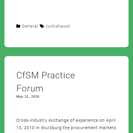
General
turkishpost
CfSM Practice
Forum
May 31, 2026
Cross-industry exchange of experience on April
15, 2010 in Wurzburg the procurement markets