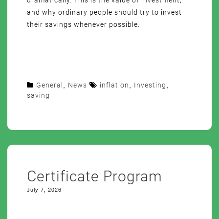
dramatically. This is the value of investment,
and why ordinary people should try to invest
their savings whenever possible.
General
,
News
inflation
,
Investing
,
saving
Certificate Program
July 7, 2026