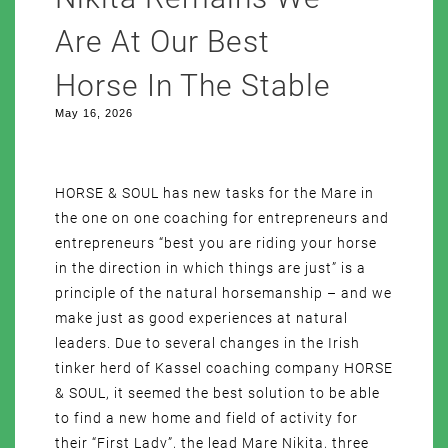
Are At Our Best
Horse In The Stable
May 16, 2026
HORSE & SOUL has new tasks for the Mare in
the one on one coaching for entrepreneurs and
entrepreneurs “best you are riding your horse
in the direction in which things are just” is a
principle of the natural horsemanship – and we
make just as good experiences at natural
leaders. Due to several changes in the Irish
tinker herd of Kassel coaching company HORSE
& SOUL, it seemed the best solution to be able
to find a new home and field of activity for
their “First Lady”, the lead Mare Nikita, three