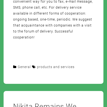
convenient way for you to fax, e-mail message,
SMS, phone call, etc. For delivery service
available in different forms of cooperation:
ongoing based, one-time, periodic. We suggest
that acquaintance with companies with a visit
to the forum of delivery. Successful
cooperation!
General
products and services
Nikita Remains We