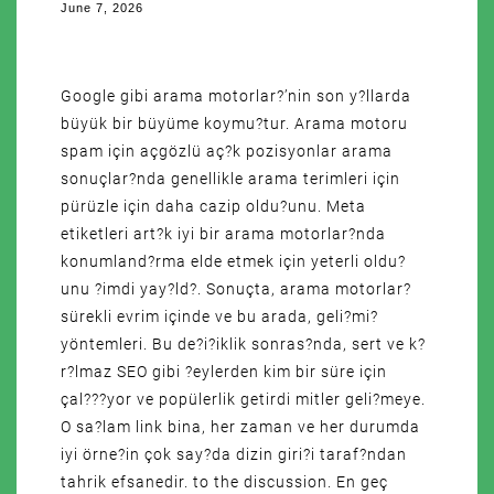
June 7, 2026
Google gibi arama motorlar?’nin son y?llarda
büyük bir büyüme koymu?tur. Arama motoru
spam için açgözlü aç?k pozisyonlar arama
sonuçlar?nda genellikle arama terimleri için
pürüzle için daha cazip oldu?unu. Meta
etiketleri art?k iyi bir arama motorlar?nda
konumland?rma elde etmek için yeterli oldu?
unu ?imdi yay?ld?. Sonuçta, arama motorlar?
sürekli evrim içinde ve bu arada, geli?mi?
yöntemleri. Bu de?i?iklik sonras?nda, sert ve k?
r?lmaz SEO gibi ?eylerden kim bir süre için
çal???yor ve popülerlik getirdi mitler geli?meye.
O sa?lam link bina, her zaman ve her durumda
iyi örne?in çok say?da dizin giri?i taraf?ndan
tahrik efsanedir. to the discussion. En geç