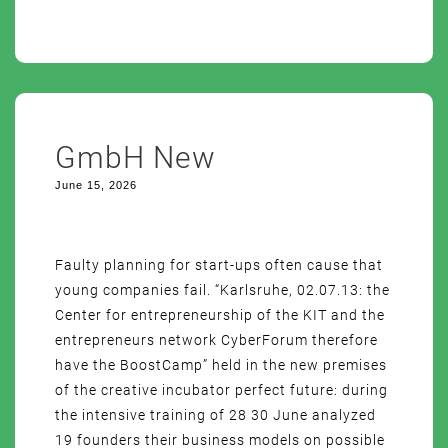
GmbH New
June 15, 2026
Faulty planning for start-ups often cause that
young companies fail. “Karlsruhe, 02.07.13: the
Center for entrepreneurship of the KIT and the
entrepreneurs network CyberForum therefore
have the BoostCamp” held in the new premises
of the creative incubator perfect future: during
the intensive training of 28 30 June analyzed
19 founders their business models on possible