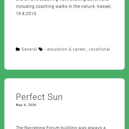
including coaching walks in the nature. Kassel,
19.8.2010.
General
- education & career
,
vocational
Perfect Sun
May 9, 2026
The Barcelona Forum building was always a