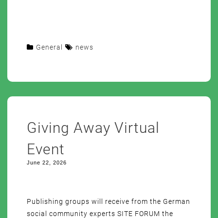
General
news
Giving Away Virtual
Event
June 22, 2026
Publishing groups will receive from the German
social community experts SITE FORUM the