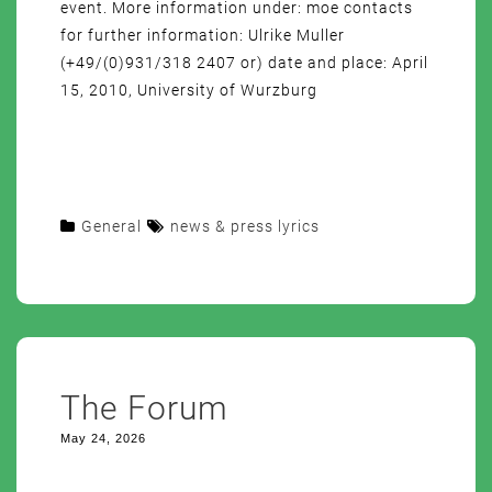
event. More information under: moe contacts
for further information: Ulrike Muller
(+49/(0)931/318 2407 or) date and place: April
15, 2010, University of Wurzburg
General
news & press lyrics
The Forum
May 24, 2026