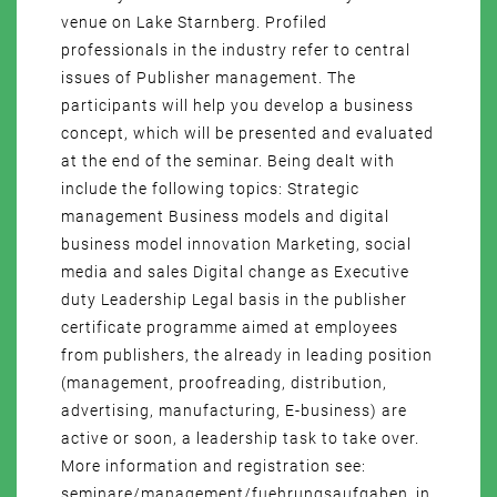
venue on Lake Starnberg. Profiled
professionals in the industry refer to central
issues of Publisher management. The
participants will help you develop a business
concept, which will be presented and evaluated
at the end of the seminar. Being dealt with
include the following topics: Strategic
management Business models and digital
business model innovation Marketing, social
media and sales Digital change as Executive
duty Leadership Legal basis in the publisher
certificate programme aimed at employees
from publishers, the already in leading position
(management, proofreading, distribution,
advertising, manufacturing, E-business) are
active or soon, a leadership task to take over.
More information and registration see:
seminare/management/fuehrungsaufgaben_in