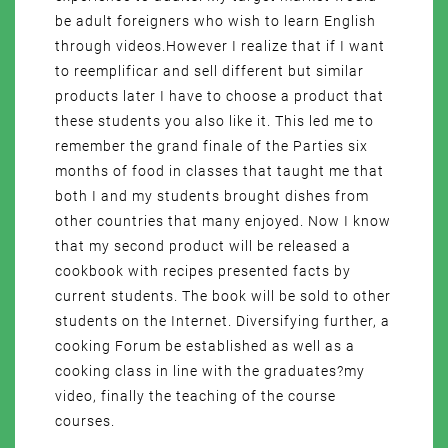
be adult foreigners who wish to learn English
through videos.However I realize that if I want
to reemplificar and sell different but similar
products later I have to choose a product that
these students you also like it. This led me to
remember the grand finale of the Parties six
months of food in classes that taught me that
both I and my students brought dishes from
other countries that many enjoyed. Now I know
that my second product will be released a
cookbook with recipes presented facts by
current students. The book will be sold to other
students on the Internet. Diversifying further, a
cooking Forum be established as well as a
cooking class in line with the graduates?my
video, finally the teaching of the course
courses.