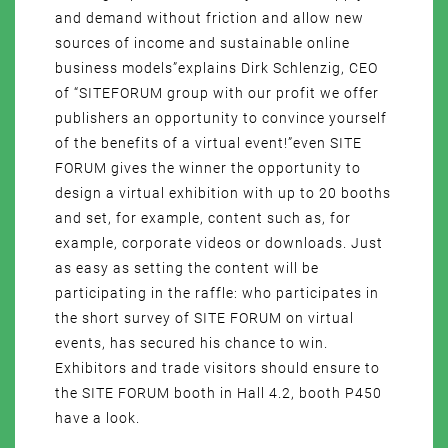
and demand without friction and allow new
sources of income and sustainable online
business models”explains Dirk Schlenzig, CEO
of “SITEFORUM group with our profit we offer
publishers an opportunity to convince yourself
of the benefits of a virtual event!”even SITE
FORUM gives the winner the opportunity to
design a virtual exhibition with up to 20 booths
and set, for example, content such as, for
example, corporate videos or downloads. Just
as easy as setting the content will be
participating in the raffle: who participates in
the short survey of SITE FORUM on virtual
events, has secured his chance to win.
Exhibitors and trade visitors should ensure to
the SITE FORUM booth in Hall 4.2, booth P450
have a look.