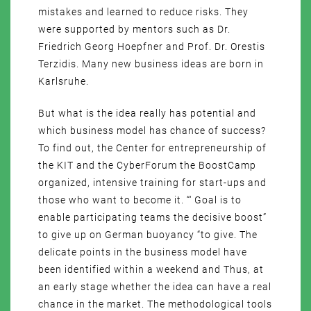
mistakes and learned to reduce risks. They
were supported by mentors such as Dr.
Friedrich Georg Hoepfner and Prof. Dr. Orestis
Terzidis. Many new business ideas are born in
Karlsruhe.
But what is the idea really has potential and
which business model has chance of success?
To find out, the Center for entrepreneurship of
the KIT and the CyberForum the BoostCamp
organized, intensive training for start-ups and
those who want to become it. “‘ Goal is to
enable participating teams the decisive boost”
to give up on German buoyancy “to give. The
delicate points in the business model have
been identified within a weekend and Thus, at
an early stage whether the idea can have a real
chance in the market. The methodological tools