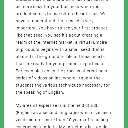
be more easy for your business when your
product comes to market on the internet. We
have to understand that a seed is very
important. You have to see your first product
like that seed. You see it’s about creating a
realm of the internet market, a virtual Empire
of products begins with a small seed that is
planted in the ground fertile of those hearts
that are ready for your product in particular.
For example I am in the process of creating a
series of videos online, where I taught the
students the various techniques necessary for
the speaking of English.
My area of expertise is in the field of ESL
(English as a second language) which I’ve been
vendecido for more than 10 years of teaching
experience to adults. My target market would