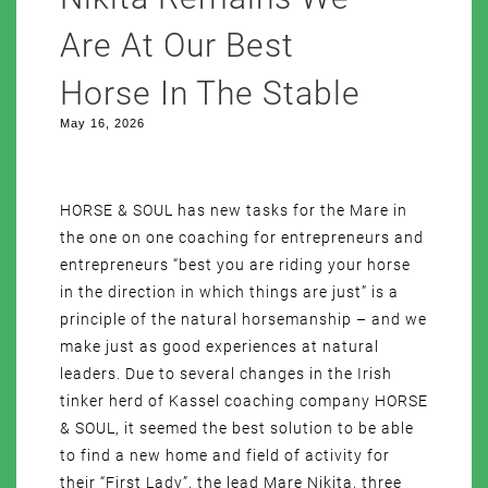
Are At Our Best
Horse In The Stable
May 16, 2026
HORSE & SOUL has new tasks for the Mare in
the one on one coaching for entrepreneurs and
entrepreneurs “best you are riding your horse
in the direction in which things are just” is a
principle of the natural horsemanship – and we
make just as good experiences at natural
leaders. Due to several changes in the Irish
tinker herd of Kassel coaching company HORSE
& SOUL, it seemed the best solution to be able
to find a new home and field of activity for
their “First Lady”, the lead Mare Nikita, three