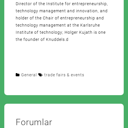
Director of the Institute for entrepreneurship,
technology management and innovation, and
holder of the Chair of entrepreneurship and
technology management at the Karlsruhe
Institute of technology; Holger Kujath is one
the founder of Knuddels.d
General
trade fairs & events
Forumlar