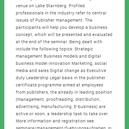
venue on Lake Starnberg. Profiled
professionals in the industry refer to central
issues of Publisher management. The
participants will help you develop a business
concept, which will be presented and evaluated
at the end of the seminar. Being dealt with
include the following topics: Strategic
management Business models and digital
business model innovation Marketing, social
media and sales Digital change as Executive
duty Leadership Legal basis in the publisher
certificate programme aimed at employees
from publishers, the already in leading position
(management, proofreading, distribution,
advertising, manufacturing, E-business) are
active or soon, a leadership task to take over.
More information and registration see:
seminare/management/fuehrungsaufgaben_in