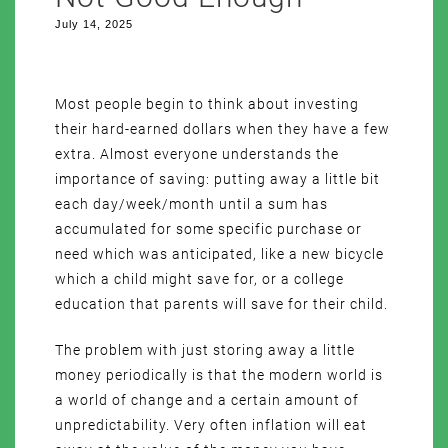
July 14, 2025
Most people begin to think about investing
their hard-earned dollars when they have a few
extra. Almost everyone understands the
importance of saving: putting away a little bit
each day/week/month until a sum has
accumulated for some specific purchase or
need which was anticipated, like a new bicycle
which a child might save for, or a college
education that parents will save for their child.
The problem with just storing away a little
money periodically is that the modern world is
a world of change and a certain amount of
unpredictability. Very often inflation will eat