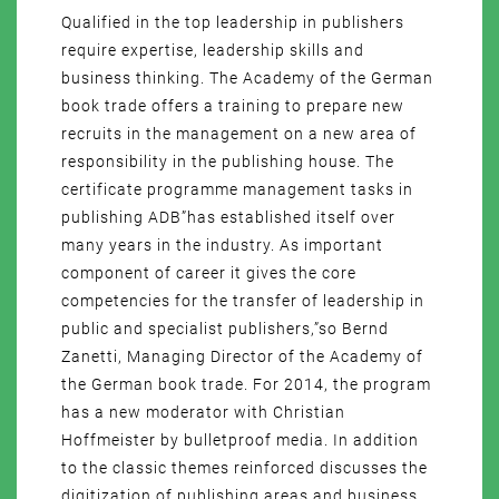
Qualified in the top leadership in publishers
require expertise, leadership skills and
business thinking. The Academy of the German
book trade offers a training to prepare new
recruits in the management on a new area of
responsibility in the publishing house. The
certificate programme management tasks in
publishing ADB”has established itself over
many years in the industry. As important
component of career it gives the core
competencies for the transfer of leadership in
public and specialist publishers,”so Bernd
Zanetti, Managing Director of the Academy of
the German book trade. For 2014, the program
has a new moderator with Christian
Hoffmeister by bulletproof media. In addition
to the classic themes reinforced discusses the
digitization of publishing areas and business