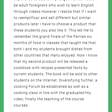
be adult foreigners who wish to learn English
through videos.However I realize that if I want
to reemplificar and sell different but similar
products later I have to choose a product that
these students you also like it. This led me to
remember the grand finale of the Parties six
months of food in classes that taught me that
both I and my students brought dishes from
other countries that many enjoyed. Now I know
that my second product will be released a
cookbook with recipes presented facts by
current students. The book will be sold to other
students on the Internet. Diversifying further, a
cooking Forum be established as well as a
cooking class in line with the graduates?my
video, finally the teaching of the course
courses.