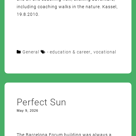
including coaching walks in the nature. Kassel,
19.8.2010.
General
- education & career
,
vocational
Perfect Sun
May 9, 2026
The Barcelona Forum building was always a