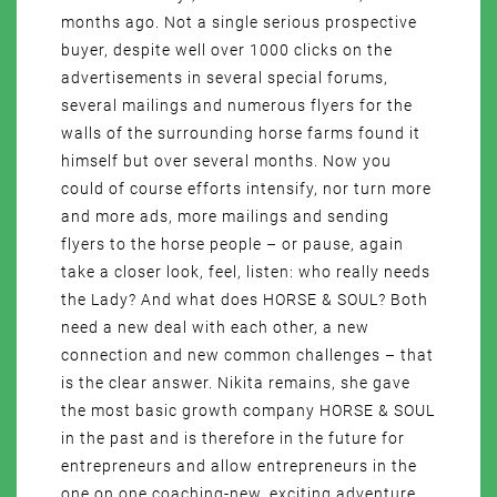
months ago. Not a single serious prospective
buyer, despite well over 1000 clicks on the
advertisements in several special forums,
several mailings and numerous flyers for the
walls of the surrounding horse farms found it
himself but over several months. Now you
could of course efforts intensify, nor turn more
and more ads, more mailings and sending
flyers to the horse people – or pause, again
take a closer look, feel, listen: who really needs
the Lady? And what does HORSE & SOUL? Both
need a new deal with each other, a new
connection and new common challenges – that
is the clear answer. Nikita remains, she gave
the most basic growth company HORSE & SOUL
in the past and is therefore in the future for
entrepreneurs and allow entrepreneurs in the
one on one coaching-new, exciting adventure,