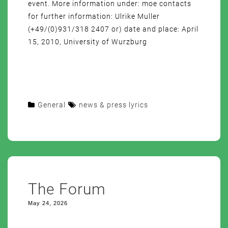
event. More information under: moe contacts
for further information: Ulrike Muller
(+49/(0)931/318 2407 or) date and place: April
15, 2010, University of Wurzburg
General
news & press lyrics
The Forum
May 24, 2026