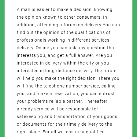
A man is easier to make a decision, knowing
the opinion known to other consumers. In
addition, attending a forum on delivery You can
find out the opinion of the qualifications of
professionals working in different services
delivery. Online you can ask any question that
interests you, and get a full answer. Are you
interested in delivery within the city or you
interested in long-distance delivery, the forum
will help you make the right decision. There you
will find the telephone number service, calling
you, and make a reservation, you can entrust
your problems reliable partner. Thereafter
already service will be responsible for
safekeeping and transportation of your goods
or documents for their timely delivery to the
right place. For all will ensure a qualified