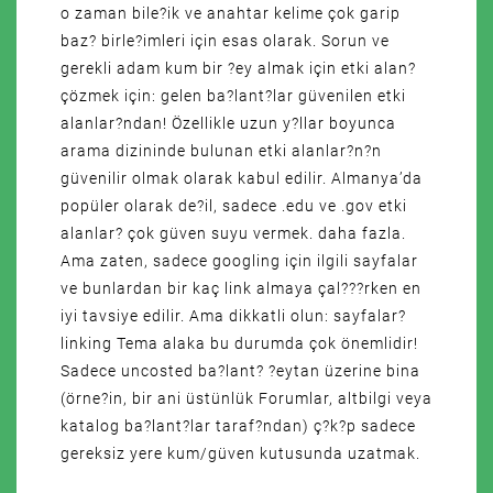
o zaman bile?ik ve anahtar kelime çok garip
baz? birle?imleri için esas olarak. Sorun ve
gerekli adam kum bir ?ey almak için etki alan?
çözmek için: gelen ba?lant?lar güvenilen etki
alanlar?ndan! Özellikle uzun y?llar boyunca
arama dizininde bulunan etki alanlar?n?n
güvenilir olmak olarak kabul edilir. Almanya’da
popüler olarak de?il, sadece .edu ve .gov etki
alanlar? çok güven suyu vermek. daha fazla.
Ama zaten, sadece googling için ilgili sayfalar
ve bunlardan bir kaç link almaya çal???rken en
iyi tavsiye edilir. Ama dikkatli olun: sayfalar?
linking Tema alaka bu durumda çok önemlidir!
Sadece uncosted ba?lant? ?eytan üzerine bina
(örne?in, bir ani üstünlük Forumlar, altbilgi veya
katalog ba?lant?lar taraf?ndan) ç?k?p sadece
gereksiz yere kum/güven kutusunda uzatmak.