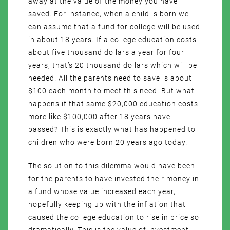
away at the value of the money you have
saved. For instance, when a child is born we
can assume that a fund for college will be used
in about 18 years. If a college education costs
about five thousand dollars a year for four
years, that’s 20 thousand dollars which will be
needed. All the parents need to save is about
$100 each month to meet this need. But what
happens if that same $20,000 education costs
more like $100,000 after 18 years have
passed? This is exactly what has happened to
children who were born 20 years ago today.
The solution to this dilemma would have been
for the parents to have invested their money in
a fund whose value increased each year,
hopefully keeping up with the inflation that
caused the college education to rise in price so