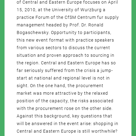
of Central and Eastern Europe focuses on April
15, 2010, at the University of Wurzburg a
practice Forum of the CfSM Centrum fur supply
management headed by Prof. Dr. Ronald
Bogaschewsky. Opportunity to participants,
this new event format with practice speakers
from various sectors to discuss the current
situation and proven approach to sourcing in
the region. Central and Eastern Europe has so
far seriously suffered from the crisis a jump-
start at national and regional level is not in
sight. On the one hand, the procurement
market was more attractive by the relaxed
position of the capacity, the risks associated
with the procurement rose on the other side.
Against this background, key questions that
will be answered in the event arise: shopping in
Central and Eastern Europe is still worthwhile?