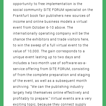
opportunity to free implementation is the
social community SITE FORUM specialist on the
Frankfurt book fair publishers new sources of
income and online business models a virtual
event from October 6-10 above. The
internationally operating company will be the
chance the exhibitors and trade visitors here,
to win the sweep of a full virtual event to the
value of 10,000. The gain corresponds to a
unique event lasting up to two days and
includes a two-month use of software-as-a-
service offering from SITE FORUM, consisting
of from the complete preparation and staging
of the event, as well as a subsequent month
archiving. “We can the publishing industry
largely help themselves online effectively and
profitably to prepare.” Virtual events are a very
exciting topic, because they connect supply