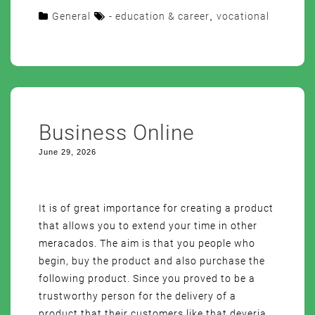
General
- education & career
,
vocational
Business Online
June 29, 2026
It is of great importance for creating a product
that allows you to extend your time in other
meracados. The aim is that you people who
begin, buy the product and also purchase the
following product. Since you proved to be a
trustworthy person for the delivery of a
product that their customers like that deveria