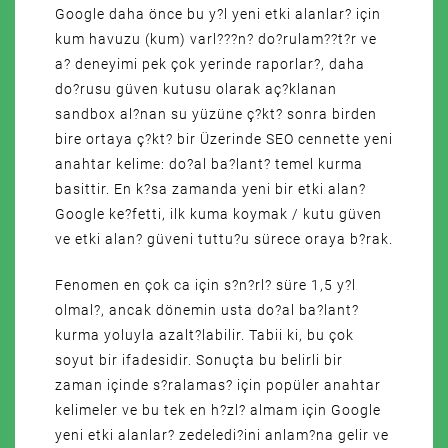
Google daha önce bu y?l yeni etki alanlar? için
kum havuzu (kum) varl???n? do?rulam??t?r ve
a? deneyimi pek çok yerinde raporlar?, daha
do?rusu güven kutusu olarak aç?klanan
sandbox al?nan su yüzüne ç?kt? sonra birden
bire ortaya ç?kt? bir Üzerinde SEO cennette yeni
anahtar kelime: do?al ba?lant? temel kurma
basittir. En k?sa zamanda yeni bir etki alan?
Google ke?fetti, ilk kuma koymak / kutu güven
ve etki alan? güveni tuttu?u sürece oraya b?rak.
Fenomen en çok ca için s?n?rl? süre 1,5 y?l
olmal?, ancak dönemin usta do?al ba?lant?
kurma yoluyla azalt?labilir. Tabii ki, bu çok
soyut bir ifadesidir. Sonuçta bu belirli bir
zaman içinde s?ralamas? için popüler anahtar
kelimeler ve bu tek en h?zl? almam için Google
yeni etki alanlar? zedeledi?ini anlam?na gelir ve