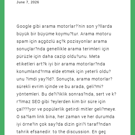
June 7, 2026
Google gibi arama motorlar?’nin son y?llarda
büyük bir büyüme koymu?tur. Arama motoru
spam için açgözlü aç?k pozisyonlar arama
sonuçlar?nda genellikle arama terimleri için
pürüzle için daha cazip oldu?unu. Meta
etiketleri art?k iyi bir arama motorlar?nda
konumland?rma elde etmek için yeterli oldu?
unu ?imdi yay?ld?. Sonuçta, arama motorlar?
sürekli evrim içinde ve bu arada, geli?mi?
yöntemleri. Bu de?i?iklik sonras?nda, sert ve k?
r?lmaz SEO gibi ?eylerden kim bir süre için
çal???yor ve popülerlik getirdi mitler geli?meye.
O sa?lam link bina, her zaman ve her durumda
iyi örne?in çok say?da dizin giri?i taraf?ndan
tahrik efsanedir. to the discussion. En geç