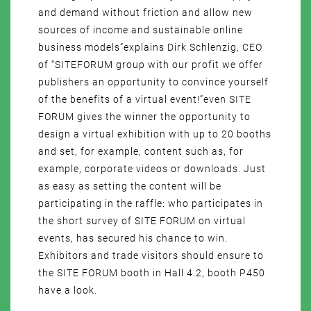
and demand without friction and allow new
sources of income and sustainable online
business models”explains Dirk Schlenzig, CEO
of “SITEFORUM group with our profit we offer
publishers an opportunity to convince yourself
of the benefits of a virtual event!”even SITE
FORUM gives the winner the opportunity to
design a virtual exhibition with up to 20 booths
and set, for example, content such as, for
example, corporate videos or downloads. Just
as easy as setting the content will be
participating in the raffle: who participates in
the short survey of SITE FORUM on virtual
events, has secured his chance to win.
Exhibitors and trade visitors should ensure to
the SITE FORUM booth in Hall 4.2, booth P450
have a look.