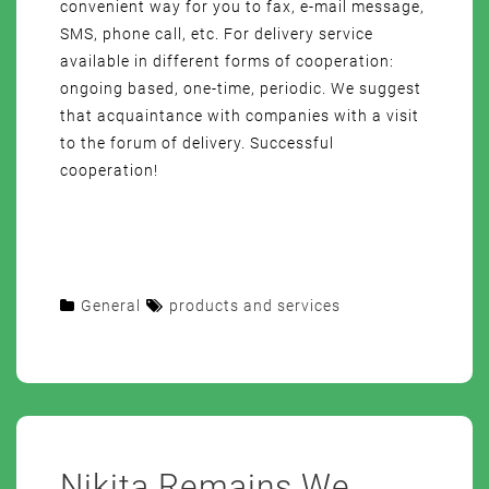
convenient way for you to fax, e-mail message,
SMS, phone call, etc. For delivery service
available in different forms of cooperation:
ongoing based, one-time, periodic. We suggest
that acquaintance with companies with a visit
to the forum of delivery. Successful
cooperation!
General
products and services
Nikita Remains We