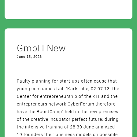
GmbH New
June 15, 2026
Faulty planning for start-ups often cause that
young companies fail. “Karlsruhe, 02.07.13: the
Center for entrepreneurship of the KIT and the
entrepreneurs network CyberForum therefore
have the BoostCamp” held in the new premises
of the creative incubator perfect future: during
the intensive training of 28 30 June analyzed
19 founders their business models on possible