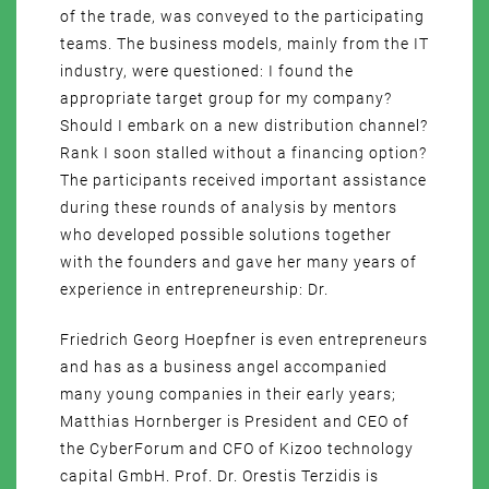
of the trade, was conveyed to the participating
teams. The business models, mainly from the IT
industry, were questioned: I found the
appropriate target group for my company?
Should I embark on a new distribution channel?
Rank I soon stalled without a financing option?
The participants received important assistance
during these rounds of analysis by mentors
who developed possible solutions together
with the founders and gave her many years of
experience in entrepreneurship: Dr.
Friedrich Georg Hoepfner is even entrepreneurs
and has as a business angel accompanied
many young companies in their early years;
Matthias Hornberger is President and CEO of
the CyberForum and CFO of Kizoo technology
capital GmbH. Prof. Dr. Orestis Terzidis is