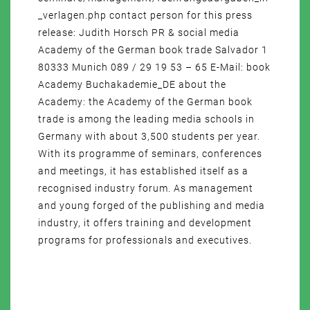
_verlagen.php contact person for this press
release: Judith Horsch PR & social media
Academy of the German book trade Salvador 1
80333 Munich 089 / 29 19 53 – 65 E-Mail: book
Academy Buchakademie_DE about the
Academy: the Academy of the German book
trade is among the leading media schools in
Germany with about 3,500 students per year.
With its programme of seminars, conferences
and meetings, it has established itself as a
recognised industry forum. As management
and young forged of the publishing and media
industry, it offers training and development
programs for professionals and executives.