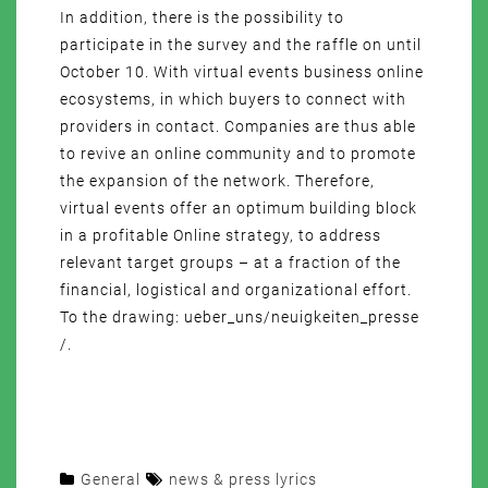
In addition, there is the possibility to
participate in the survey and the raffle on until
October 10. With virtual events business online
ecosystems, in which buyers to connect with
providers in contact. Companies are thus able
to revive an online community and to promote
the expansion of the network. Therefore,
virtual events offer an optimum building block
in a profitable Online strategy, to address
relevant target groups – at a fraction of the
financial, logistical and organizational effort.
To the drawing: ueber_uns/neuigkeiten_presse
/.
General
news & press lyrics