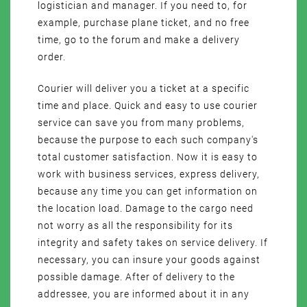
logistician and manager. If you need to, for
example, purchase plane ticket, and no free
time, go to the forum and make a delivery
order.
Courier will deliver you a ticket at a specific
time and place. Quick and easy to use courier
service can save you from many problems,
because the purpose to each such company's
total customer satisfaction. Now it is easy to
work with business services, express delivery,
because any time you can get information on
the location load. Damage to the cargo need
not worry as all the responsibility for its
integrity and safety takes on service delivery. If
necessary, you can insure your goods against
possible damage. After of delivery to the
addressee, you are informed about it in any