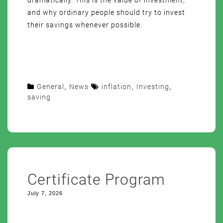
dramatically. This is the value of investment,
and why ordinary people should try to invest
their savings whenever possible.
General
,
News
inflation
,
Investing
,
saving
Certificate Program
July 7, 2026