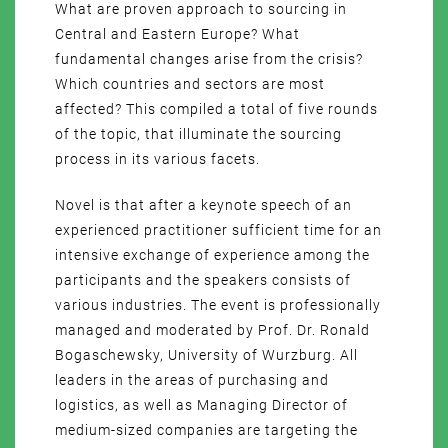
What are proven approach to sourcing in
Central and Eastern Europe? What
fundamental changes arise from the crisis?
Which countries and sectors are most
affected? This compiled a total of five rounds
of the topic, that illuminate the sourcing
process in its various facets.
Novel is that after a keynote speech of an
experienced practitioner sufficient time for an
intensive exchange of experience among the
participants and the speakers consists of
various industries. The event is professionally
managed and moderated by Prof. Dr. Ronald
Bogaschewsky, University of Wurzburg. All
leaders in the areas of purchasing and
logistics, as well as Managing Director of
medium-sized companies are targeting the