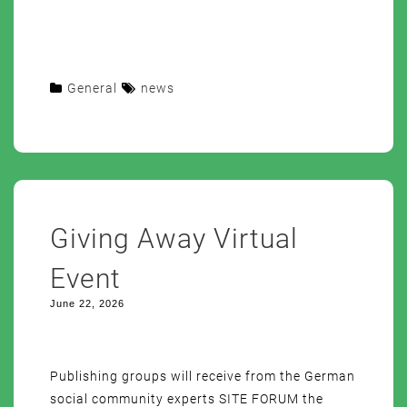
General
news
Giving Away Virtual
Event
June 22, 2026
Publishing groups will receive from the German
social community experts SITE FORUM the