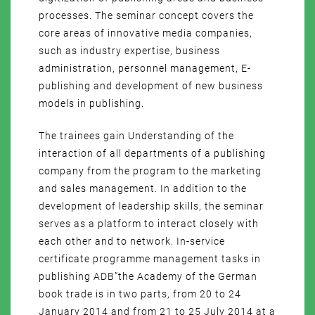
processes. The seminar concept covers the
core areas of innovative media companies,
such as industry expertise, business
administration, personnel management, E-
publishing and development of new business
models in publishing.
The trainees gain Understanding of the
interaction of all departments of a publishing
company from the program to the marketing
and sales management. In addition to the
development of leadership skills, the seminar
serves as a platform to interact closely with
each other and to network. In-service
certificate programme management tasks in
publishing ADB”the Academy of the German
book trade is in two parts, from 20 to 24
January 2014 and from 21 to 25 July 2014 at a