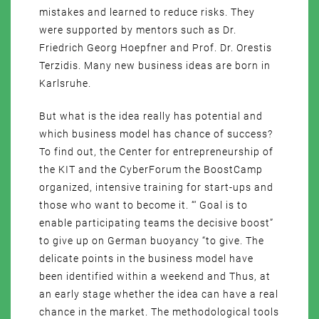
mistakes and learned to reduce risks. They
were supported by mentors such as Dr.
Friedrich Georg Hoepfner and Prof. Dr. Orestis
Terzidis. Many new business ideas are born in
Karlsruhe.
But what is the idea really has potential and
which business model has chance of success?
To find out, the Center for entrepreneurship of
the KIT and the CyberForum the BoostCamp
organized, intensive training for start-ups and
those who want to become it. “‘ Goal is to
enable participating teams the decisive boost”
to give up on German buoyancy “to give. The
delicate points in the business model have
been identified within a weekend and Thus, at
an early stage whether the idea can have a real
chance in the market. The methodological tools