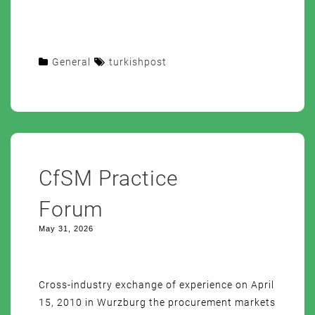
General
turkishpost
CfSM Practice
Forum
May 31, 2026
Cross-industry exchange of experience on April
15, 2010 in Wurzburg the procurement markets