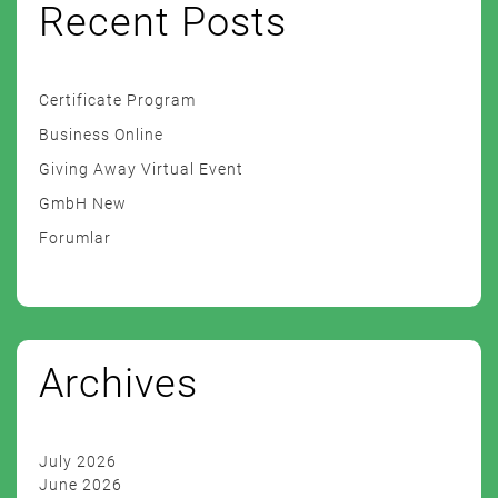
Recent Posts
Certificate Program
Business Online
Giving Away Virtual Event
GmbH New
Forumlar
Archives
July 2026
June 2026