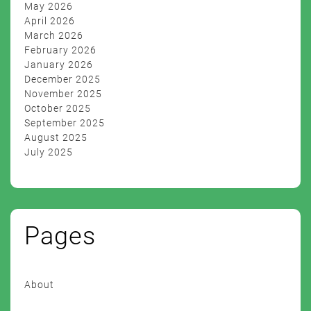
May 2026
April 2026
March 2026
February 2026
January 2026
December 2025
November 2025
October 2025
September 2025
August 2025
July 2025
Pages
About