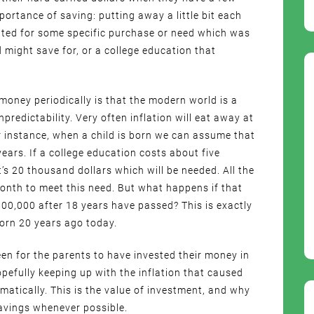
ortance of saving: putting away a little bit each
ed for some specific purchase or need which was
d might save for, or a college education that
 money periodically is that the modern world is a
redictability. Very often inflation will eat away at
 instance, when a child is born we can assume that
years. If a college education costs about five
t’s 20 thousand dollars which will be needed. All the
onth to meet this need. But what happens if that
00,000 after 18 years have passed? This is exactly
orn 20 years ago today.
en for the parents to have invested their money in
pefully keeping up with the inflation that caused
amatically. This is the value of investment, and why
savings whenever possible.