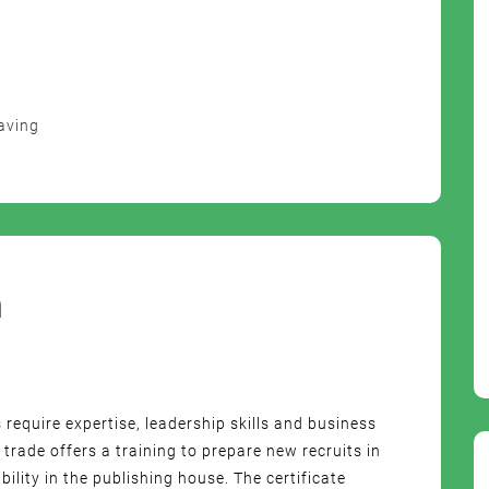
aving
m
s require expertise, leadership skills and business
rade offers a training to prepare new recruits in
lity in the publishing house. The certificate