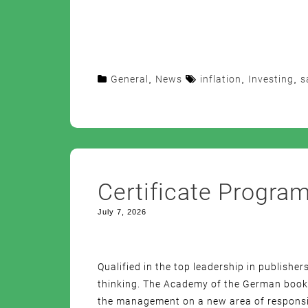
General
,
News
inflation
,
Investing
,
s
Certificate Progra
July 7, 2026
Qualified in the top leadership in publisher
thinking. The Academy of the German book t
the management on a new area of responsibi