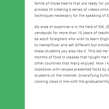
fertile of those hearts that are ready for y
process of creating a series of videos onli
techniques necessary for the speaking of E
My area of expertise is in the field of ESL
vendecido for more than 10 years of teach
be adult foreigners who wish to learn Engli
to reemplificar and sell different but simil
these students you also like it. This led me
months of food in classes that taught me 
other countries that many enjoyed. Now I 
cookbook with recipes presented facts by c
students on the Internet. Diversifying furt
cooking class in line with the graduates?my