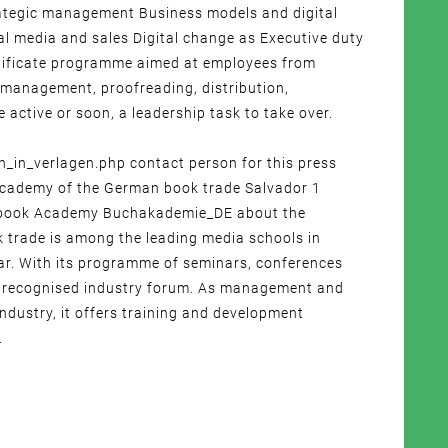
trategic management Business models and digital
l media and sales Digital change as Executive duty
ertificate programme aimed at employees from
 (management, proofreading, distribution,
 active or soon, a leadership task to take over.
n_verlagen.php contact person for this press
 Academy of the German book trade Salvador 1
: book Academy Buchakademie_DE about the
trade is among the leading media schools in
r. With its programme of seminars, conferences
s a recognised industry forum. As management and
ndustry, it offers training and development
.