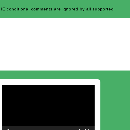
 IE conditional comments are ignored by all supported
Video
Player