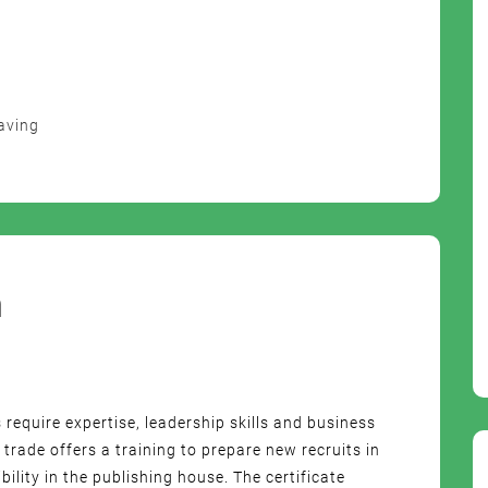
aving
m
s require expertise, leadership skills and business
rade offers a training to prepare new recruits in
lity in the publishing house. The certificate