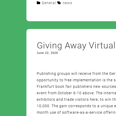
General
news
Giving Away Virtual
June 22, 2026
Publishing groups will receive from the G
opportunity to free implementation is the
Frankfurt book fair publishers new sources
event from October 6-10 above. The interna
exhibitors and trade visitors here, to win th
10,000. The gain corresponds to a unique e
month use of software-as-a-service offeri