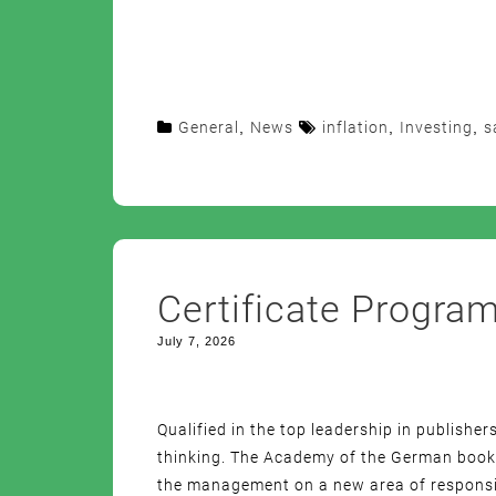
General
,
News
inflation
,
Investing
,
s
Certificate Progra
July 7, 2026
Qualified in the top leadership in publisher
thinking. The Academy of the German book t
the management on a new area of responsibi