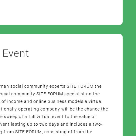
 Event
erman social community experts SITE FORUM the
 social community SITE FORUM specialist on the
 of income and online business models a virtual
tionally operating company will be the chance the
e sweep of a full virtual event to the value of
vent lasting up to two days and includes a two-
ng from SITE FORUM, consisting of from the