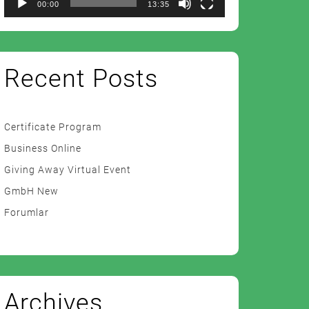
00:00
13:35
Recent Posts
Certificate Program
Business Online
Giving Away Virtual Event
GmbH New
Forumlar
Archives