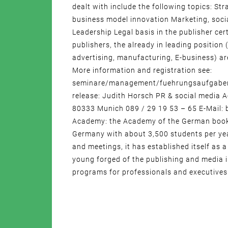
dealt with include the following topics: S
business model innovation Marketing, socia
Leadership Legal basis in the publisher c
publishers, the already in leading position
advertising, manufacturing, E-business) are
More information and registration see:
seminare/management/fuehrungsaufgaben_i
release: Judith Horsch PR & social media
80333 Munich 089 / 29 19 53 – 65 E-Mail
Academy: the Academy of the German book 
Germany with about 3,500 students per yea
and meetings, it has established itself a
young forged of the publishing and media i
programs for professionals and executives