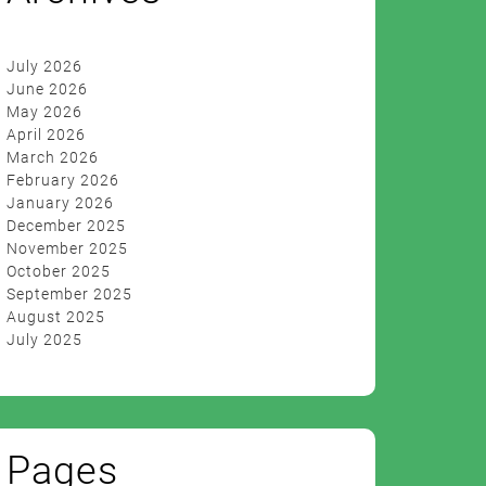
July 2026
June 2026
May 2026
April 2026
March 2026
February 2026
January 2026
December 2025
November 2025
October 2025
September 2025
August 2025
July 2025
Pages