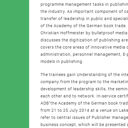
programme management tasks in publishing
the industry. As important component of ca
transfer of leadership in public and specia
of the Academy of the German book trade.
Christian Hoffmeister by bulletproof media.
discusses the digitization of publishing a
covers the core areas of innovative media 
administration, personnel management, E-
models in publishing.
The trainees gain Understanding of the int
company from the program to the marketin
development of leadership skills, the semin
each other and to network. In-service cer
ADB”the Academy of the German book trade
from 21 to 25 July 2014 at a venue on Lake
refer to central issues of Publisher manage
business concept, which will be presented 