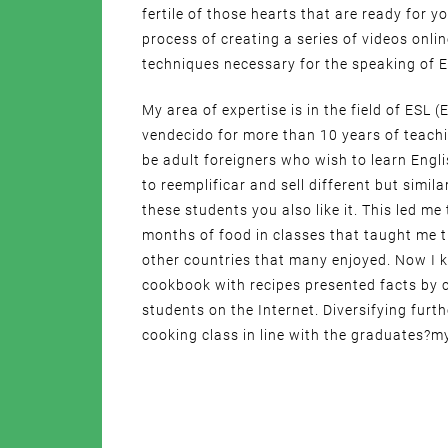
fertile of those hearts that are ready for y
process of creating a series of videos onli
techniques necessary for the speaking of E
My area of expertise is in the field of ESL
vendecido for more than 10 years of teach
be adult foreigners who wish to learn Engli
to reemplificar and sell different but simil
these students you also like it. This led me
months of food in classes that taught me 
other countries that many enjoyed. Now I 
cookbook with recipes presented facts by c
students on the Internet. Diversifying furt
cooking class in line with the graduates?my