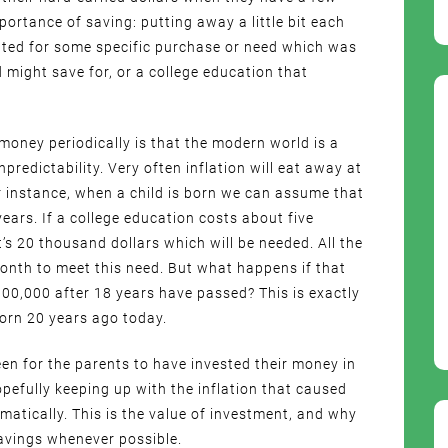
ortance of saving: putting away a little bit each
ed for some specific purchase or need which was
d might save for, or a college education that
 money periodically is that the modern world is a
redictability. Very often inflation will eat away at
 instance, when a child is born we can assume that
years. If a college education costs about five
t’s 20 thousand dollars which will be needed. All the
onth to meet this need. But what happens if that
00,000 after 18 years have passed? This is exactly
orn 20 years ago today.
en for the parents to have invested their money in
pefully keeping up with the inflation that caused
amatically. This is the value of investment, and why
savings whenever possible.