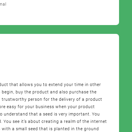
nal
oduct that allows you to extend your time in other
 begin, buy the product and also purchase the
 trustworthy person for the delivery of a product
more easy for your business when your product
o understand that a seed is very important. You
d. You see it’s about creating a realm of the internet
 with a small seed that is planted in the ground