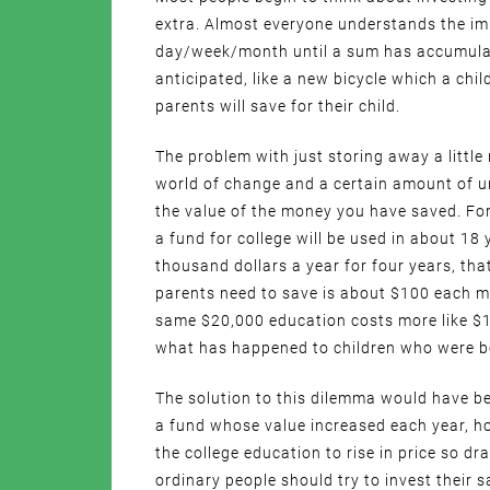
extra. Almost everyone understands the imp
day/week/month until a sum has accumulat
anticipated, like a new bicycle which a chil
parents will save for their child.
The problem with just storing away a little
world of change and a certain amount of unp
the value of the money you have saved. For
a fund for college will be used in about 18 
thousand dollars a year for four years, tha
parents need to save is about $100 each m
same $20,000 education costs more like $1
what has happened to children who were b
The solution to this dilemma would have be
a fund whose value increased each year, ho
the college education to rise in price so dr
ordinary people should try to invest their 