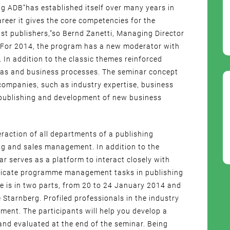
 ADB”has established itself over many years in
reer it gives the core competencies for the
list publishers,”so Bernd Zanetti, Managing Director
 For 2014, the program has a new moderator with
 In addition to the classic themes reinforced
reas and business processes. The seminar concept
companies, such as industry expertise, business
publishing and development of new business
eraction of all departments of a publishing
g and sales management. In addition to the
ar serves as a platform to interact closely with
tificate programme management tasks in publishing
 is in two parts, from 20 to 24 January 2014 and
 Starnberg. Profiled professionals in the industry
ment. The participants will help you develop a
and evaluated at the end of the seminar. Being