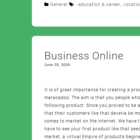
General
- education & career
,
vocatio
Business Online
June 29, 2026
It is of great importance for creating a pr
meracados. The aim is that you people who
following product. Since you proved to be a
that their customers like that deveria be 
comes to market on the internet. We have t
have to see your first product like that see
market, a virtual Empire of products begins