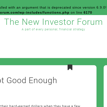
led with an argument that is
deprecated
since version 6.9.0!
forum.com/wp-includes/functions.php
on line
6170
The New Investor Forum
A part of every personal, financial strategy
Not Good Enough
 their hard-earned dollars when they have a few