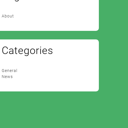
About
Categories
General
News