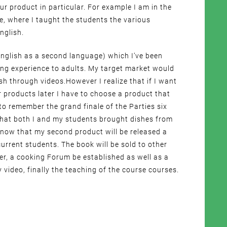
our product in particular. For example I am in the
ne, where I taught the students the various
nglish.
 (English as a second language) which I’ve been
ing experience to adults. My target market would
sh through videos.However I realize that if I want
ar products later I have to choose a product that
 to remember the grand finale of the Parties six
that both I and my students brought dishes from
know that my second product will be released a
urrent students. The book will be sold to other
her, a cooking Forum be established as well as a
 video, finally the teaching of the course courses.