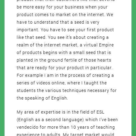
be more easy for your business when your
product comes to market on the internet. We
have to understand that a seed is very
important. You have to see your first product
like that seed. You see it’s about creating a
realm of the internet market, a virtual Empire
of products begins with a small seed that is
planted in the ground fertile of those hearts
that are ready for your product in particular.
For example I am in the process of creating a
series of videos online, where I taught the
students the various techniques necessary for
the speaking of English.
My area of expertise is in the field of ESL
(English as a second language) which I’ve been
vendecido for more than 10 years of teaching
experience to adults. My target market would