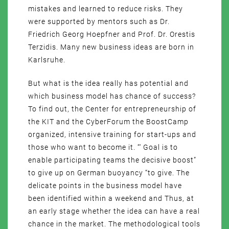
mistakes and learned to reduce risks. They
were supported by mentors such as Dr.
Friedrich Georg Hoepfner and Prof. Dr. Orestis
Terzidis. Many new business ideas are born in
Karlsruhe.
But what is the idea really has potential and
which business model has chance of success?
To find out, the Center for entrepreneurship of
the KIT and the CyberForum the BoostCamp
organized, intensive training for start-ups and
those who want to become it. “‘ Goal is to
enable participating teams the decisive boost”
to give up on German buoyancy “to give. The
delicate points in the business model have
been identified within a weekend and Thus, at
an early stage whether the idea can have a real
chance in the market. The methodological tools