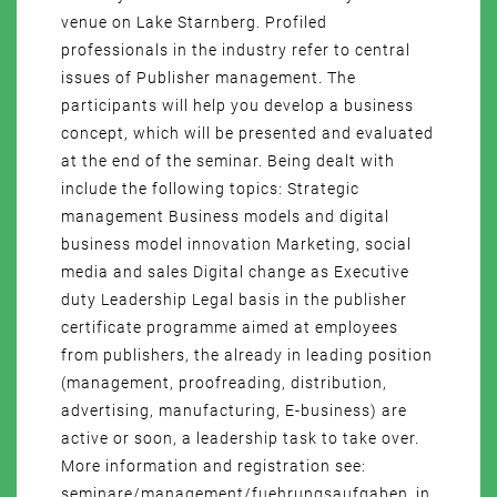
venue on Lake Starnberg. Profiled
professionals in the industry refer to central
issues of Publisher management. The
participants will help you develop a business
concept, which will be presented and evaluated
at the end of the seminar. Being dealt with
include the following topics: Strategic
management Business models and digital
business model innovation Marketing, social
media and sales Digital change as Executive
duty Leadership Legal basis in the publisher
certificate programme aimed at employees
from publishers, the already in leading position
(management, proofreading, distribution,
advertising, manufacturing, E-business) are
active or soon, a leadership task to take over.
More information and registration see:
seminare/management/fuehrungsaufgaben_in