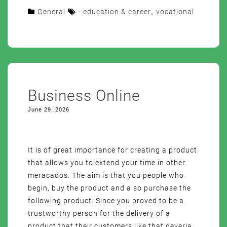
General
- education & career
,
vocational
Business Online
June 29, 2026
It is of great importance for creating a product
that allows you to extend your time in other
meracados. The aim is that you people who
begin, buy the product and also purchase the
following product. Since you proved to be a
trustworthy person for the delivery of a
product that their customers like that deveria