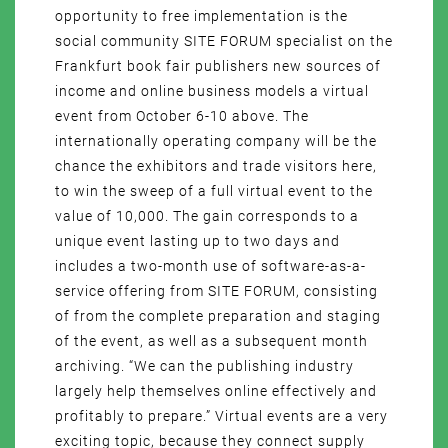
opportunity to free implementation is the
social community SITE FORUM specialist on the
Frankfurt book fair publishers new sources of
income and online business models a virtual
event from October 6-10 above. The
internationally operating company will be the
chance the exhibitors and trade visitors here,
to win the sweep of a full virtual event to the
value of 10,000. The gain corresponds to a
unique event lasting up to two days and
includes a two-month use of software-as-a-
service offering from SITE FORUM, consisting
of from the complete preparation and staging
of the event, as well as a subsequent month
archiving. “We can the publishing industry
largely help themselves online effectively and
profitably to prepare.” Virtual events are a very
exciting topic, because they connect supply