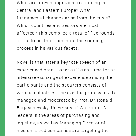
What are proven approach to sourcing in
Central and Eastern Europe? What
fundamental changes arise from the crisis?
Which countries and sectors are most
affected? This compiled a total of five rounds
of the topic, that illuminate the sourcing
process in its various facets.
Novel is that after a keynote speech of an
experienced practitioner sufficient time for an
intensive exchange of experience among the
participants and the speakers consists of
various industries. The event is professionally
managed and moderated by Prof. Dr. Ronald
Bogaschewsky, University of Wurzburg. All
leaders in the areas of purchasing and
logistics, as well as Managing Director of
medium-sized companies are targeting the