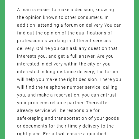
A man is easier to make a decision, knowing
the opinion known to other consumers. In
addition, attending a forum on delivery You can
find out the opinion of the qualifications of
professionals working in different services
delivery. Online you can ask any question that
interests you, and get a full answer. Are you
interested in delivery within the city or you
interested in long-distance delivery, the forum
will help you make the right decision. There you
will find the telephone number service, calling
you, and make a reservation, you can entrust
your problems reliable partner. Thereafter
already service will be responsible for
safekeeping and transportation of your goods
or documents for their timely delivery to the
right place. For all will ensure a qualified