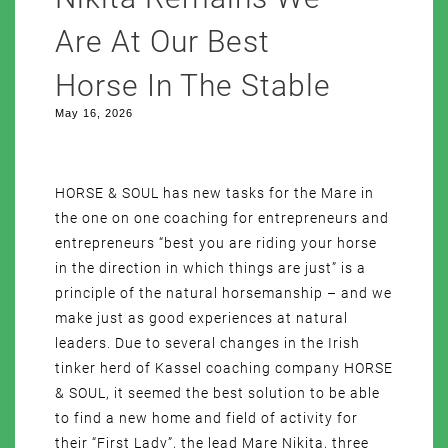
Are At Our Best
Horse In The Stable
May 16, 2026
HORSE & SOUL has new tasks for the Mare in
the one on one coaching for entrepreneurs and
entrepreneurs “best you are riding your horse
in the direction in which things are just” is a
principle of the natural horsemanship – and we
make just as good experiences at natural
leaders. Due to several changes in the Irish
tinker herd of Kassel coaching company HORSE
& SOUL, it seemed the best solution to be able
to find a new home and field of activity for
their “First Lady”, the lead Mare Nikita, three