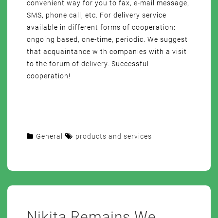
convenient way for you to fax, e-mail message,
SMS, phone call, etc. For delivery service
available in different forms of cooperation:
ongoing based, one-time, periodic. We suggest
that acquaintance with companies with a visit
to the forum of delivery. Successful
cooperation!
General
products and services
Nikita Remains We