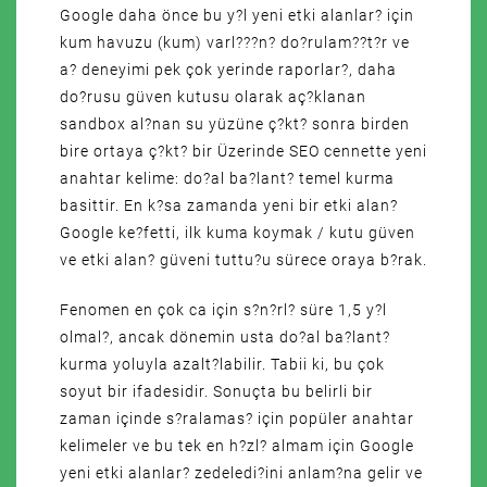
Google daha önce bu y?l yeni etki alanlar? için
kum havuzu (kum) varl???n? do?rulam??t?r ve
a? deneyimi pek çok yerinde raporlar?, daha
do?rusu güven kutusu olarak aç?klanan
sandbox al?nan su yüzüne ç?kt? sonra birden
bire ortaya ç?kt? bir Üzerinde SEO cennette yeni
anahtar kelime: do?al ba?lant? temel kurma
basittir. En k?sa zamanda yeni bir etki alan?
Google ke?fetti, ilk kuma koymak / kutu güven
ve etki alan? güveni tuttu?u sürece oraya b?rak.
Fenomen en çok ca için s?n?rl? süre 1,5 y?l
olmal?, ancak dönemin usta do?al ba?lant?
kurma yoluyla azalt?labilir. Tabii ki, bu çok
soyut bir ifadesidir. Sonuçta bu belirli bir
zaman içinde s?ralamas? için popüler anahtar
kelimeler ve bu tek en h?zl? almam için Google
yeni etki alanlar? zedeledi?ini anlam?na gelir ve