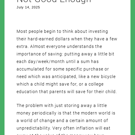
July 14, 2025
Most people begin to think about investing
their hard-earned dollars when they have a few
extra. Almost everyone understands the
importance of saving: putting away a little bit
each day/week/month until a sum has
accumulated for some specific purchase or
need which was anticipated, like a new bicycle
which a child might save for, or a college
education that parents will save for their child.
The problem with just storing away a little
money periodically is that the modern world is
a world of change and a certain amount of
unpredictability. Very often inflation will eat