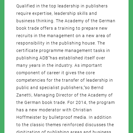
Qualified in the top leadership in publishers
require expertise, leadership skills and
business thinking. The Academy of the German
book trade offers a training to prepare new
recruits in the management on a new area of
responsibility in the publishing house. The
certificate programme management tasks in
publishing ADB”has established itself over
many years in the industry. As important
component of career it gives the core
competencies for the transfer of leadership in
public and specialist publishers,”so Bernd
Zanetti, Managing Director of the Academy of
the German book trade. For 2014, the program
has a new moderator with Christian
Hoffmeister by bulletproof media. In addition
to the classic themes reinforced discusses the
digitization of publishing areas and business