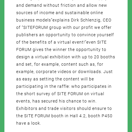
and demand without friction and allow new
sources of income and sustainable online
business models”explains Dirk Schlenzig, CEO
of “SITEFORUM group with our profit we offer
publishers an opportunity to convince yourself
of the benefits of a virtual event!”even SITE
FORUM gives the winner the opportunity to
design a virtual exhibition with up to 20 booths
and set, for example, content such as, for
example, corporate videos or downloads. Just
as easy as setting the content will be
participating in the raffle: who participates in
the short survey of SITE FORUM on virtual
events, has secured his chance to win.
Exhibitors and trade visitors should ensure to
the SITE FORUM booth in Hall 4.2, booth P450
have a look.