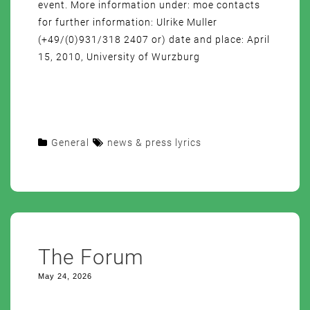
event. More information under: moe contacts
for further information: Ulrike Muller
(+49/(0)931/318 2407 or) date and place: April
15, 2010, University of Wurzburg
General
news & press lyrics
The Forum
May 24, 2026