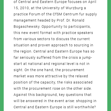
of Central and Eastern Europe focuses on April
15, 2010, at the University of Wurzburg a
practice Forum of the CfSM Centrum fur supply
management headed by Prof. Dr. Ronald
Bogaschewsky. Opportunity to participants,
this new event format with practice speakers
from various sectors to discuss the current
situation and proven approach to sourcing in
the region. Central and Eastern Europe has so
far seriously suffered from the crisis a jump-
start at national and regional level is not in
sight. On the one hand, the procurement
market was more attractive by the relaxed
position of the capacity, the risks associated
with the procurement rose on the other side.
Against this background, key questions that
will be answered in the event arise: shopping in
Central and Eastern Europe is still worthwhile?