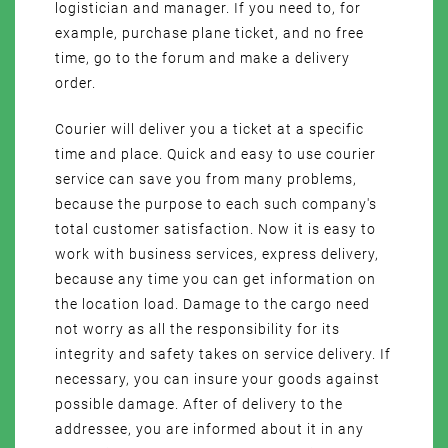
logistician and manager. If you need to, for
example, purchase plane ticket, and no free
time, go to the forum and make a delivery
order.
Courier will deliver you a ticket at a specific
time and place. Quick and easy to use courier
service can save you from many problems,
because the purpose to each such company's
total customer satisfaction. Now it is easy to
work with business services, express delivery,
because any time you can get information on
the location load. Damage to the cargo need
not worry as all the responsibility for its
integrity and safety takes on service delivery. If
necessary, you can insure your goods against
possible damage. After of delivery to the
addressee, you are informed about it in any