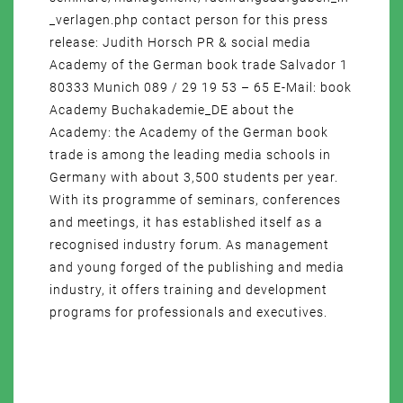
_verlagen.php contact person for this press
release: Judith Horsch PR & social media
Academy of the German book trade Salvador 1
80333 Munich 089 / 29 19 53 – 65 E-Mail: book
Academy Buchakademie_DE about the
Academy: the Academy of the German book
trade is among the leading media schools in
Germany with about 3,500 students per year.
With its programme of seminars, conferences
and meetings, it has established itself as a
recognised industry forum. As management
and young forged of the publishing and media
industry, it offers training and development
programs for professionals and executives.