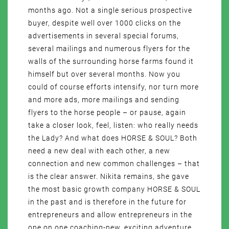
months ago. Not a single serious prospective
buyer, despite well over 1000 clicks on the
advertisements in several special forums,
several mailings and numerous flyers for the
walls of the surrounding horse farms found it
himself but over several months. Now you
could of course efforts intensify, nor turn more
and more ads, more mailings and sending
flyers to the horse people – or pause, again
take a closer look, feel, listen: who really needs
the Lady? And what does HORSE & SOUL? Both
need a new deal with each other, a new
connection and new common challenges – that
is the clear answer. Nikita remains, she gave
the most basic growth company HORSE & SOUL
in the past and is therefore in the future for
entrepreneurs and allow entrepreneurs in the
one on one coaching-new, exciting adventure,