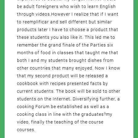
be adult foreigners who wish to learn English
through videos.However I realize that if I want
to reemplificar and sell different but similar
products later I have to choose a product that
these students you also like it. This led me to
remember the grand finale of the Parties six
months of food in classes that taught me that
both I and my students brought dishes from
other countries that many enjoyed. Now I know
that my second product will be released a
cookbook with recipes presented facts by
current students. The book will be sold to other
students on the Internet. Diversifying further, a
cooking Forum be established as well as a
cooking class in line with the graduates?my
video, finally the teaching of the course
courses.