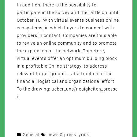
In addition, there is the possibility to
participate in the survey and the raffle on until
October 10. With virtual events business online
ecosystems, in which buyers to connect with
providers in contact. Companies are thus able
to revive an online community and to promote
the expansion of the network. Therefore,
virtual events offer an optimum building block
in a profitable Online strategy, to address
relevant target groups – at a fraction of the
financial, logistical and organizational effort.
To the drawing: ueber_uns/neuigkeiten_presse
/.
General
news & press lyrics