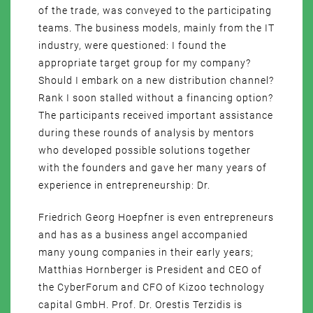
of the trade, was conveyed to the participating
teams. The business models, mainly from the IT
industry, were questioned: I found the
appropriate target group for my company?
Should I embark on a new distribution channel?
Rank I soon stalled without a financing option?
The participants received important assistance
during these rounds of analysis by mentors
who developed possible solutions together
with the founders and gave her many years of
experience in entrepreneurship: Dr.
Friedrich Georg Hoepfner is even entrepreneurs
and has as a business angel accompanied
many young companies in their early years;
Matthias Hornberger is President and CEO of
the CyberForum and CFO of Kizoo technology
capital GmbH. Prof. Dr. Orestis Terzidis is