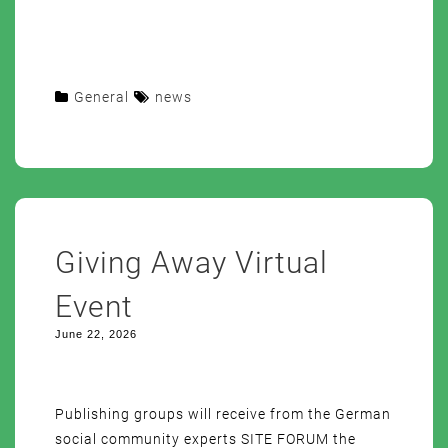
General
news
Giving Away Virtual
Event
June 22, 2026
Publishing groups will receive from the German
social community experts SITE FORUM the