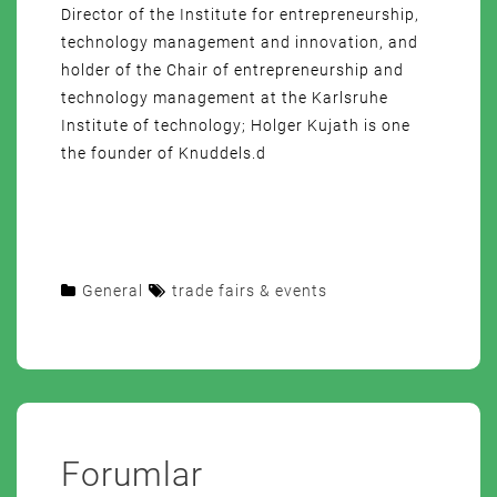
Director of the Institute for entrepreneurship,
technology management and innovation, and
holder of the Chair of entrepreneurship and
technology management at the Karlsruhe
Institute of technology; Holger Kujath is one
the founder of Knuddels.d
General
trade fairs & events
Forumlar