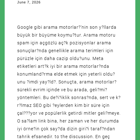
June 7, 2026
Google gibi arama motorlar?’nin son y?llarda
büyük bir büyüme koymu?tur. Arama motoru
spam için açgözlü aç?k pozisyonlar arama
sonuçlar?nda genellikle arama terimleri için
pürüzle için daha cazip oldu?unu. Meta
etiketleri art?k iyi bir arama motorlar?nda
konumland?rma elde etmek için yeterli oldu?
unu ?imdi yay?ld?. Sonuçta, arama motorlar?
sürekli evrim içinde ve bu arada, geli?mi?
yöntemleri. Bu de?i?iklik sonras?nda, sert ve k?
r?lmaz SEO gibi ?eylerden kim bir süre için
çal???yor ve popülerlik getirdi mitler geli?meye.
O sa?lam link bina, her zaman ve her durumda
iyi örne?in çok say?da dizin giri?i taraf?ndan
tahrik efsanedir. to the discussion. En geç