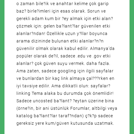
o zaman bile?ik ve anahtar kelime çok garip
baz? birle?imleri için esas olarak. Sorun ve
gerekli adam kum bir ?ey almak için etki alan?
çözmek için: gelen ba?lant?lar güvenilen etki
alanlar?ndan! Özellikle uzun y?llar boyunca
arama dizininde bulunan etki alanlar?n?n
güvenilir olmak olarak kabul edilir. Almanya’da
popüler olarak de?il, sadece .edu ve .gov etki
alanlar? çok güven suyu vermek. daha fazla.
Ama zaten, sadece googling için ilgili sayfalar
ve bunlardan bir kaç link almaya çal???rken en
iyi tavsiye edilir. Ama dikkatli olun: sayfalar?
linking Tema alaka bu durumda çok önemlidir!
Sadece uncosted ba?lant? ?eytan üzerine bina
(örne?in, bir ani üstünlük Forumlar, altbilgi veya
katalog ba?lant?lar taraf?ndan) ç?k?p sadece
gereksiz yere kum/güven kutusunda uzatmak.