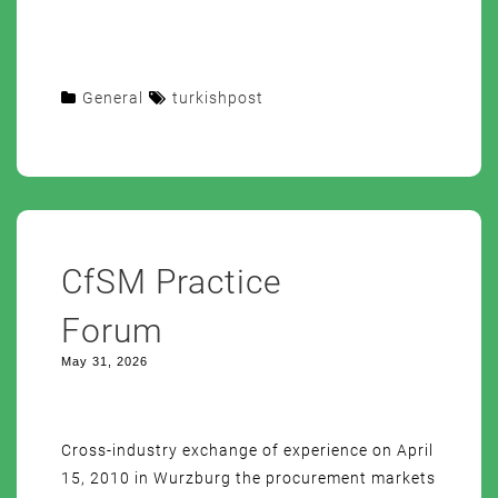
General
turkishpost
CfSM Practice
Forum
May 31, 2026
Cross-industry exchange of experience on April
15, 2010 in Wurzburg the procurement markets