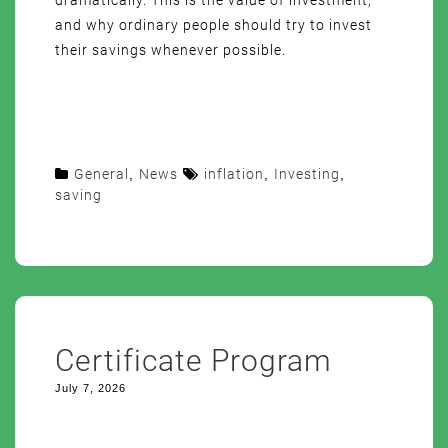
dramatically. This is the value of investment,
and why ordinary people should try to invest
their savings whenever possible.
General
,
News
inflation
,
Investing
,
saving
Certificate Program
July 7, 2026