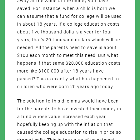
away at the value of the money you have
saved. For instance, when a child is born we
can assume that a fund for college will be used
in about 18 years. If a college education costs
about five thousand dollars a year for four
years, that’s 20 thousand dollars which will be
needed. All the parents need to save is about
$100 each month to meet this need. But what
happens if that same $20,000 education costs
more like $100,000 after 18 years have
passed? This is exactly what has happened to
children who were born 20 years ago today.
The solution to this dilemma would have been
for the parents to have invested their money in
a fund whose value increased each year,
hopefully keeping up with the inflation that
caused the college education to rise in price so