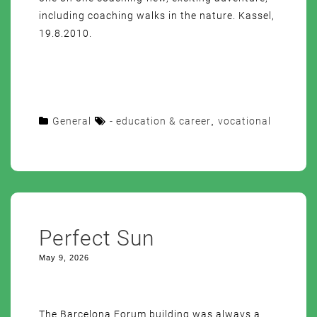
including coaching walks in the nature. Kassel,
19.8.2010.
General
- education & career
,
vocational
Perfect Sun
May 9, 2026
The Barcelona Forum building was always a