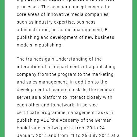
processes. The seminar concept covers the
core areas of innovative media companies,
such as industry expertise, business
administration, personnel management, E-
publishing and development of new business
models in publishing.
The trainees gain Understanding of the
interaction of all departments of a publishing
company from the program to the marketing
and sales management. In addition to the
development of leadership skills, the seminar
serves as a platform to interact closely with
each other and to network. In-service
certificate programme management tasks in
publishing ADB”the Academy of the German
book trade is in two parts, from 20 to 24
January 2014 and from 21 to 25 July 2014 at a