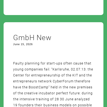
GmbH New
June 15, 2026
Faulty planning for start-ups often cause that
young companies fail. “Karlsruhe, 02.07.13: the
Center for entrepreneurship of the KIT and the
entrepreneurs network CyberForum therefore
have the BoostCamp” held in the new premises
of the creative incubator perfect future: during
the intensive training of 28 30 June analyzed
19 founders their business models on possible